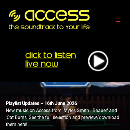
Skip
to
content
Main
Men
Playlist Updates – 16th June 2026
New music on Access from 'Myles Smith', 'Baauer' and
'Cat Burns' See the full selection and preview/download
them here!