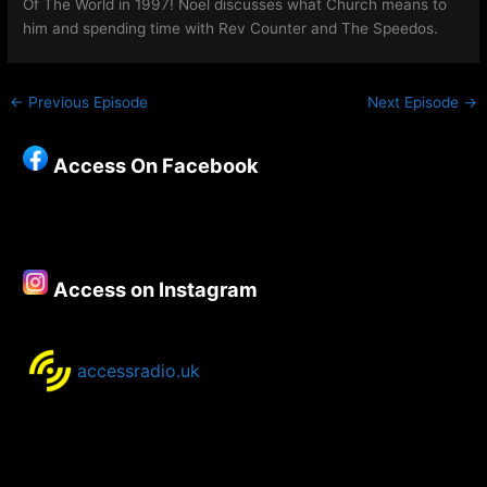
Of The World in 1997! Noel discusses what Church means to
him and spending time with Rev Counter and The Speedos.
←
Previous Episode
Next Episode
→
Access On Facebook
Access on Instagram
accessradio.uk