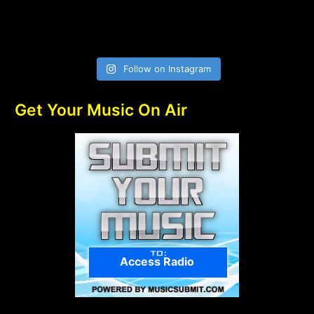
Follow on Instagram
Get Your Music On Air
Access Radio