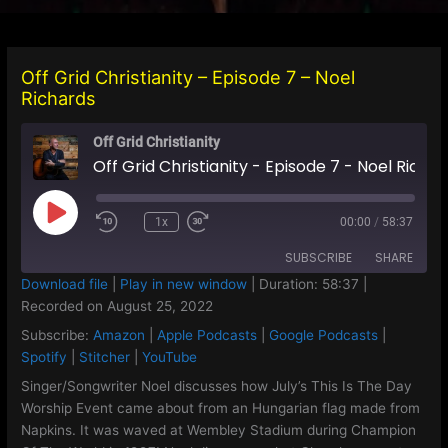
Off Grid Christianity – Episode 7 – Noel
Richards
Off Grid Christianity
Off Grid Christianity - Episode 7 - Noel Richards
Play
1x
00:00
/
58:37
Episode
SUBSCRIBE
SHARE
Download file
|
Play in new window
|
Duration: 58:37
|
Recorded on August 25, 2022
SHARE
Amazon
Apple Podcasts
Subscribe:
Amazon
|
Apple Podcasts
|
Google Podcasts
|
Google Podcasts
Spotify
LINK
Spotify
|
Stitcher
|
YouTube
Stitcher
YouTube
Singer/Songwriter Noel discusses how July’s This Is The Day
EMBED
Worship Event came about from an Hungarian flag made from
RSS FEED
Napkins. It was waved at Wembley Stadium during Champion