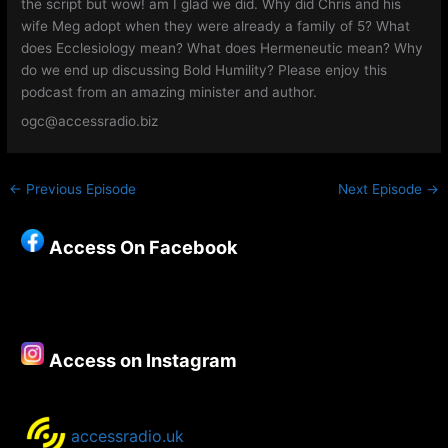
the script but wow! am I glad we did. Why did Chris and his
wife Meg adopt when they were already a family of 5? What
does Ecclesiology mean? What does Hermeneutic mean? Why
do we end up discussing Bold Humility? Please enjoy this
podcast from an amazing minister and author.
ogc@accessradio.biz
←
Previous Episode
Next Episode
→
Access On Facebook
Access on Instagram
accessradio.uk