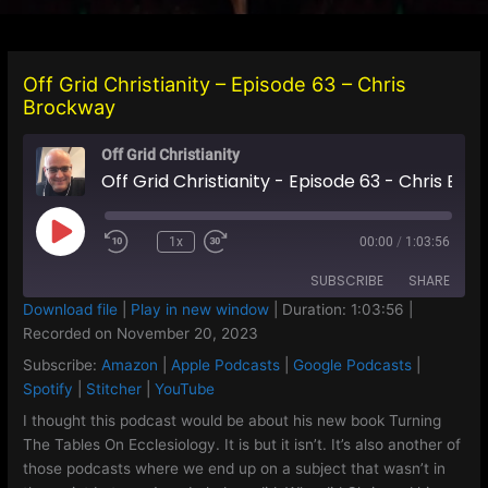
Off Grid Christianity – Episode 63 – Chris
Brockway
Off Grid Christianity
Off Grid Christianity - Episode 63 - Chris Brockway
Play
1x
00:00
/
1:03:56
Episode
SUBSCRIBE
SHARE
Download file
|
Play in new window
|
Duration: 1:03:56
|
Recorded on November 20, 2023
SHARE
Amazon
Apple Podcasts
Subscribe:
Amazon
|
Apple Podcasts
|
Google Podcasts
|
Google Podcasts
Spotify
LINK
Spotify
|
Stitcher
|
YouTube
Stitcher
YouTube
I thought this podcast would be about his new book Turning
EMBED
The Tables On Ecclesiology. It is but it isn’t. It’s also another of
RSS FEED
those podcasts where we end up on a subject that wasn’t in