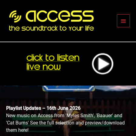
Skip
to
content
Main
Men
Playlist Updates – 16th June 2026
New music on Access from 'Myles Smith', 'Baauer' and
'Cat Burns' See the full selection and preview/download
them here!