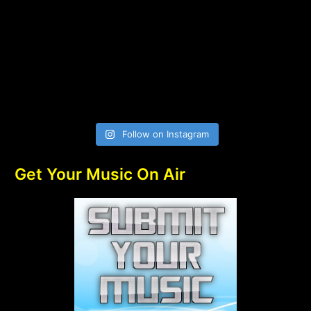
Follow on Instagram
Get Your Music On Air