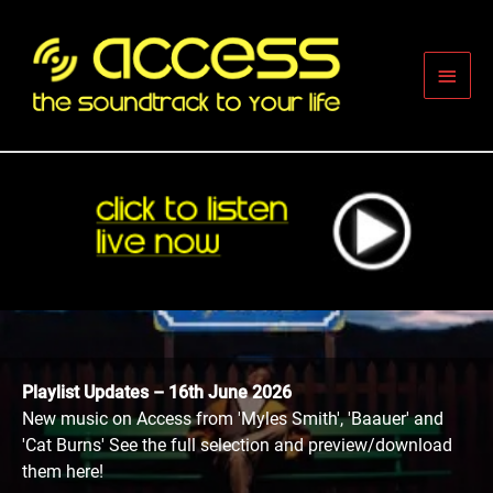
Skip
to
content
Main
Men
Playlist Updates – 16th June 2026
New music on Access from 'Myles Smith', 'Baauer' and
'Cat Burns' See the full selection and preview/download
them here!