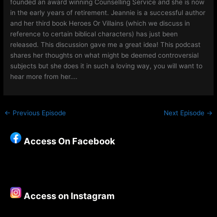
founded an award winning Counselling Service and she is now
in the early years of retirement. Jeannie is a successful author
and her third book Heroes Or Villains (which we discuss in
reference to certain biblical characters) has just been
released. This discussion gave me a great idea! This podcast
shares her thoughts on what might be deemed controversial
subjects but she does it in such a loving way, you will want to
hear more from her….
←
Previous Episode
Next Episode
→
Access On Facebook
Access on Instagram