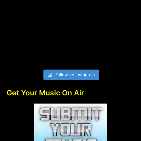
Follow on Instagram
Get Your Music On Air