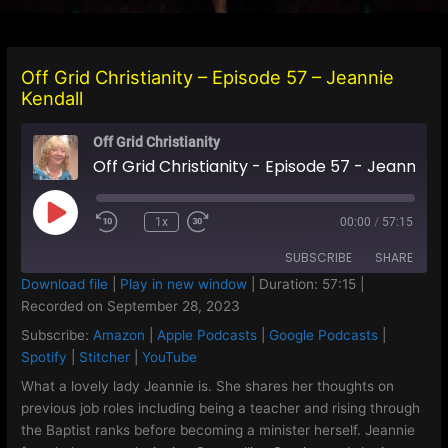
Off Grid Christianity – Episode 57 – Jeannie
Kendall
Off Grid Christianity
Off Grid Christianity - Episode 57 - Jeannie Kendall
Play
1x
00:00
/
57:15
Episode
SUBSCRIBE
SHARE
Download file
|
Play in new window
|
Duration: 57:15
|
Recorded on September 28, 2023
SHARE
Amazon
Apple Podcasts
Subscribe:
Amazon
|
Apple Podcasts
|
Google Podcasts
|
Google Podcasts
Spotify
LINK
Spotify
|
Stitcher
|
YouTube
Stitcher
YouTube
What a lovely lady Jeannie is. She shares her thoughts on
EMBED
previous job roles including being a teacher and rising through
RSS FEED
the Baptist ranks before becoming a minister herself. Jeannie