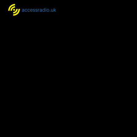
accessradio.uk