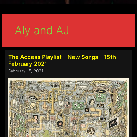
Aly and AJ
The Access Playlist – New Songs – 15th
February 2021
February 15, 2021