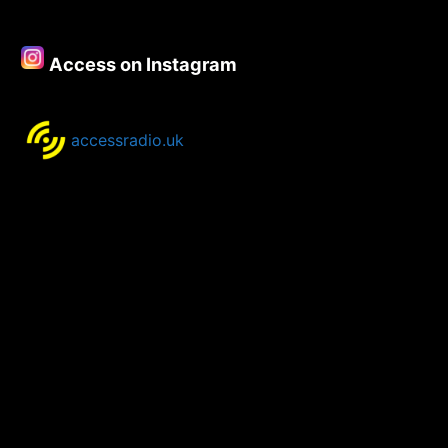
–
15th
February
Access on Instagram
2021
accessradio.uk