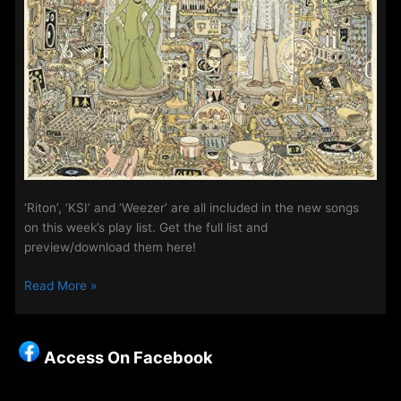
‘Riton’, ‘KSI’ and ‘Weezer’ are all included in the new songs
on this week’s play list. Get the full list and
preview/download them here!
The
Read More »
Access
Playlist
–
Access On Facebook
New
Songs