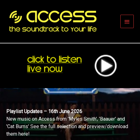
Skip
to
content
Main
Men
Playlist Updates – 16th June 2026
New music on Access from 'Myles Smith', 'Baauer' and
'Cat Burns' See the full selection and preview/download
them here!