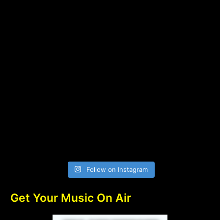
Follow on Instagram
Get Your Music On Air