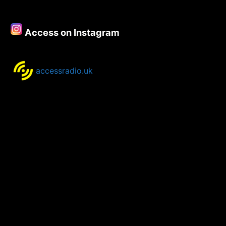
Wonder’
–
8th
Access on Instagram
–
10th
September
2020
accessradio.uk