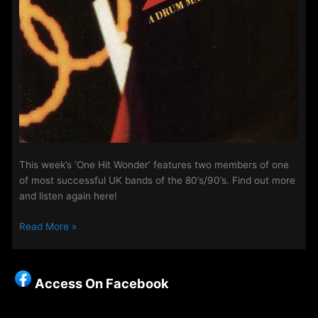
This week’s ‘One Hit Wonder’ features two members of one
of most successful UK bands of the 80’s/90’s. Find out more
and listen again here!
Midweek
Read More »
Evening
Show
–
Access On Facebook
‘One
Hit