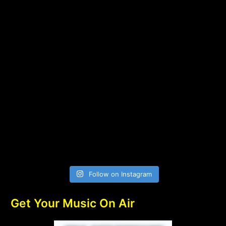
Follow on Instagram
Get Your Music On Air