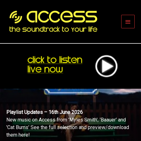
Skip
to
content
Main
Men
Playlist Updates – 16th June 2026
New music on Access from 'Myles Smith', 'Baauer' and
'Cat Burns' See the full selection and preview/download
them here!