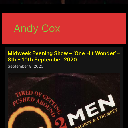
Andy Cox
Midweek Evening Show – ‘One Hit Wonder’ –
8th – 10th September 2020
September 8, 2020