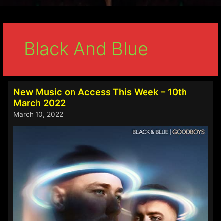
Black And Blue
New Music on Access This Week – 10th
March 2022
March 10, 2022