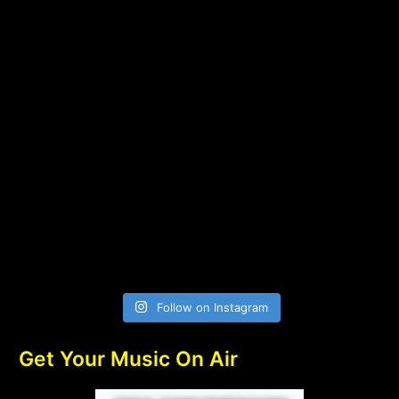
Follow on Instagram
Get Your Music On Air