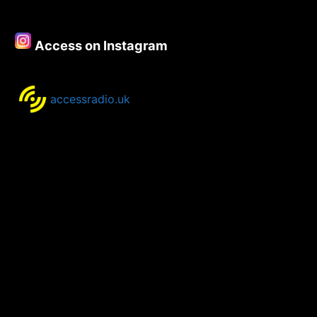
–
10th
March
Access on Instagram
2022
accessradio.uk