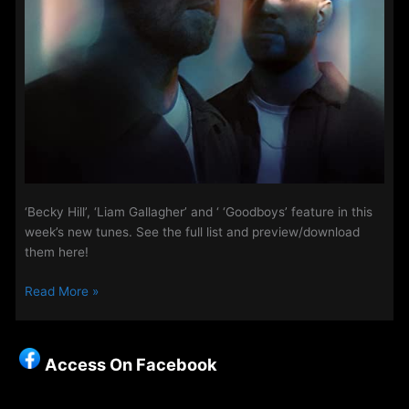
‘Becky Hill’, ‘Liam Gallagher’ and ‘ ‘Goodboys’ feature in this
week’s new tunes. See the full list and preview/download
them here!
New
Read More »
Music
on
Access
Access On Facebook
This
Week