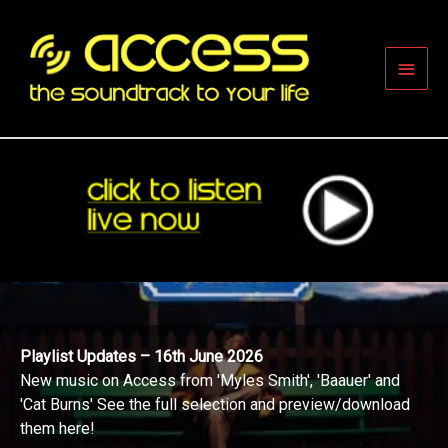
Skip
to
content
Main
Men
Playlist Updates – 16th June 2026
New music on Access from 'Myles Smith', 'Baauer' and
'Cat Burns' See the full selection and preview/download
them here!