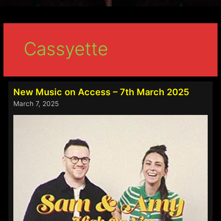
Cassyette
New Music on Access – 7th March 2025
March 7, 2025