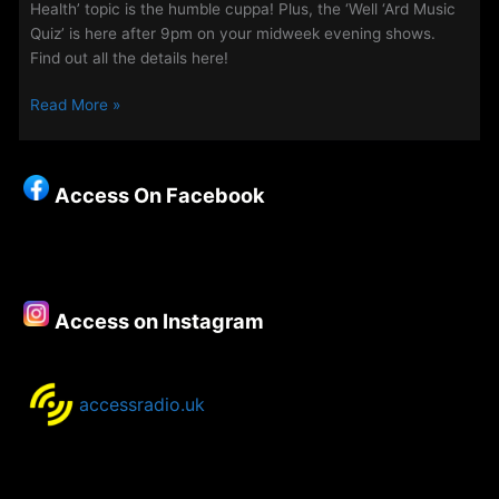
Health’ topic is the humble cuppa! Plus, the ‘Well ‘Ard Music
Quiz’ is here after 9pm on your midweek evening shows.
Find out all the details here!
Midweek
Read More »
Evenings
on
Access
Access On Facebook
Access on Instagram
accessradio.uk