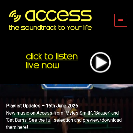
Skip
to
content
Main
Men
Playlist Updates – 16th June 2026
New music on Access from 'Myles Smith', 'Baauer' and
'Cat Burns' See the full selection and preview/download
them here!