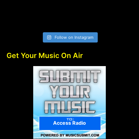
Follow on Instagram
Get Your Music On Air
Access Radio