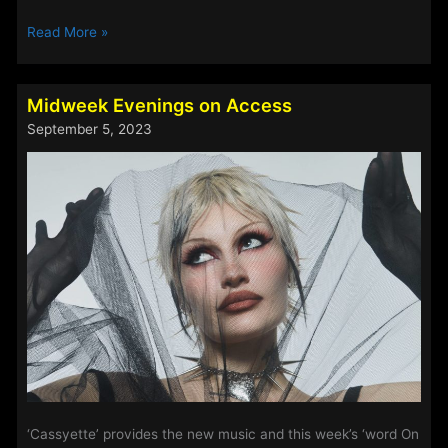
Steve
Read More »
Perry’s
Track
Of
Midweek Evenings on Access
The
September 5, 2023
Week
–
5th-
7th
September
2023
‘Cassyette’ provides the new music and this week’s ‘word On