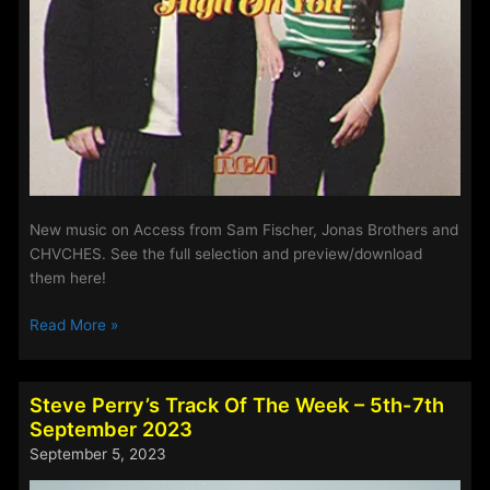
New music on Access from Sam Fischer, Jonas Brothers and
CHVCHES. See the full selection and preview/download
them here!
New
Read More »
Music
on
Access
Steve Perry’s Track Of The Week – 5th-7th
–
September 2023
7th
September 5, 2023
March