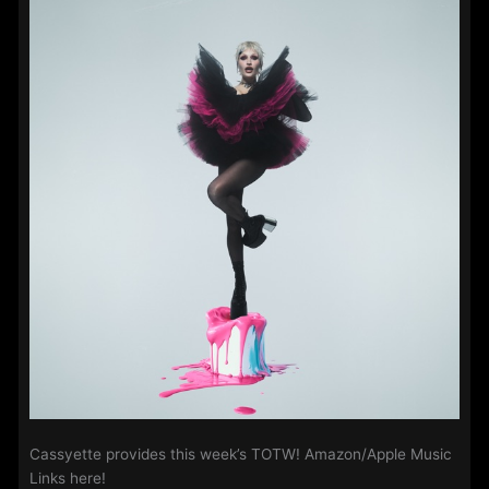
2025
Cassyette provides this week’s TOTW! Amazon/Apple Music
Links here!