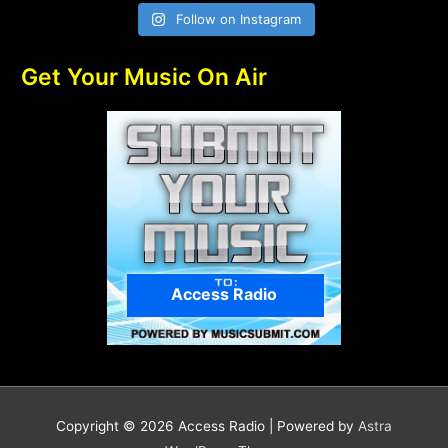
Follow on Instagram
Get Your Music On Air
Access Radio
Copyright © 2026
Access Radio
| Powered by
Astra