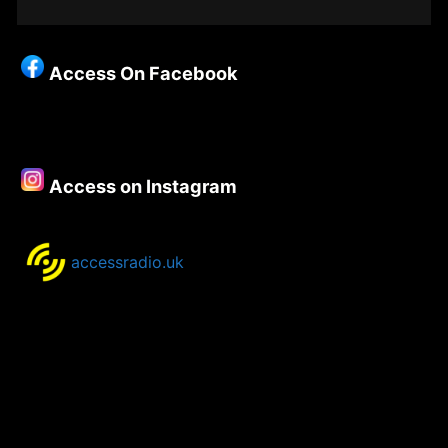
Grid
Christianity
–
Access On Facebook
Episode
91
–
Paul
Golf
Access on Instagram
(part
one)
accessradio.uk