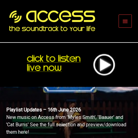
Skip
to
content
Main
Men
Playlist Updates – 16th June 2026
New music on Access from 'Myles Smith', 'Baauer' and
'Cat Burns' See the full selection and preview/download
them here!