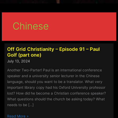
Chinese
Off Grid Christianity – Episode 91 – Paul
Golf (part one)
July 13, 2024
Another Two-Parter! Paul is an international conference
speaker and a university senior lecturer in the Chinese
language, should you want to be a translator. What very
important library copy had his Oxford University professor
lost? How did he become a Christian conference speaker?
What questions should the church be asking today? What
needs to be […]
Off
Read More »