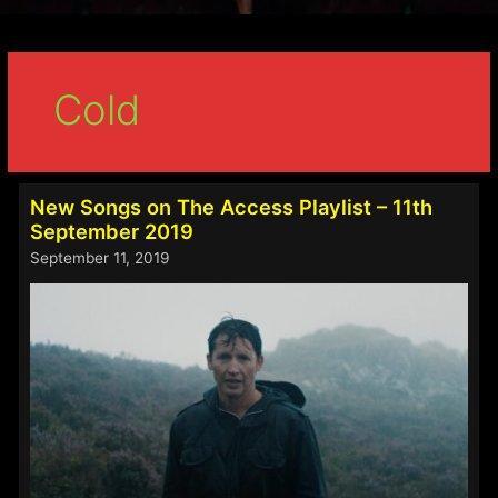
Cold
New Songs on The Access Playlist – 11th
September 2019
September 11, 2019