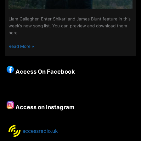
Liam Gallagher, Enter Shikari and James Blunt feature in this
week’s new song list. You can preview and download them
here.
New
Read More »
Songs
on
The
Access On Facebook
Access
Playlist
–
11th
September
Access on Instagram
2019
accessradio.uk