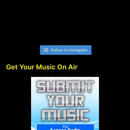
Follow on Instagram
Get Your Music On Air
Access Radio