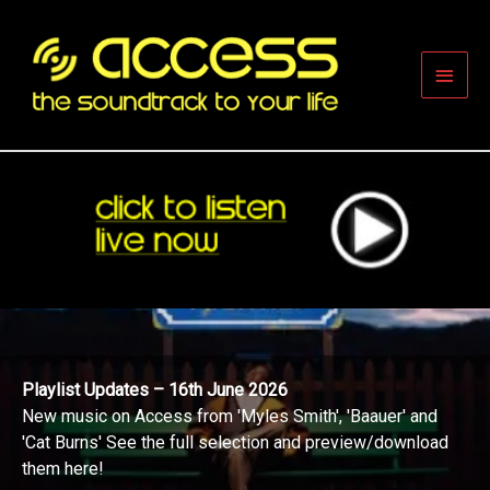
Skip
to
content
Main
Men
Playlist Updates – 16th June 2026
New music on Access from 'Myles Smith', 'Baauer' and
'Cat Burns' See the full selection and preview/download
them here!