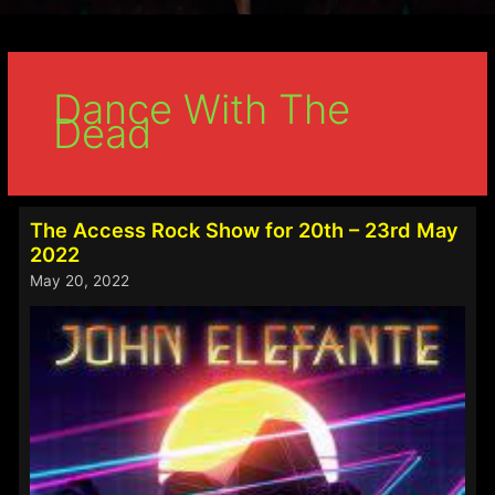
Dance With The
Dead
The Access Rock Show for 20th – 23rd May
2022
May 20, 2022