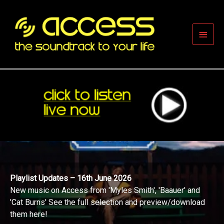
Skip
to
content
Main
Men
Playlist Updates – 16th June 2026
New music on Access from 'Myles Smith', 'Baauer' and
'Cat Burns' See the full selection and preview/download
them here!