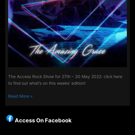
The Access Rock Show for 27th – 30 May 2022: click here
to find out what’s on this weeks’ edition!
The
Read More »
Access
Rock
Show
Access On Facebook
for
20th