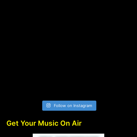
Follow on Instagram
Get Your Music On Air