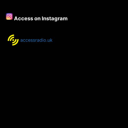
–
23rd
May
Access on Instagram
2022
accessradio.uk