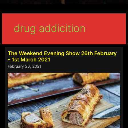
drug addicition
The Weekend Evening Show 26th February
– 1st March 2021
February 26, 2021