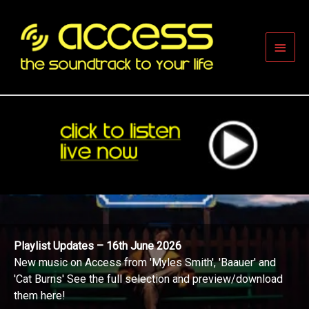
Skip
to
content
Main
Men
Playlist Updates – 16th June 2026
New music on Access from 'Myles Smith', 'Baauer' and
'Cat Burns' See the full selection and preview/download
them here!