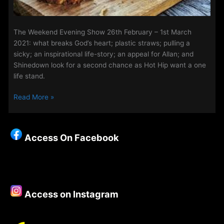
The Weekend Evening Show 26th February – 1st March
2021: what breaks God’s heart; plastic straws; pulling a
sicky; an inspirational life-story; an appeal for Allan; and
Shinedown look for a second chance as Hot Hip want a one
life stand.
The
Read More »
Weekend
Evening
Show
Access On Facebook
26th
February
–
1st
March
Access on Instagram
2021