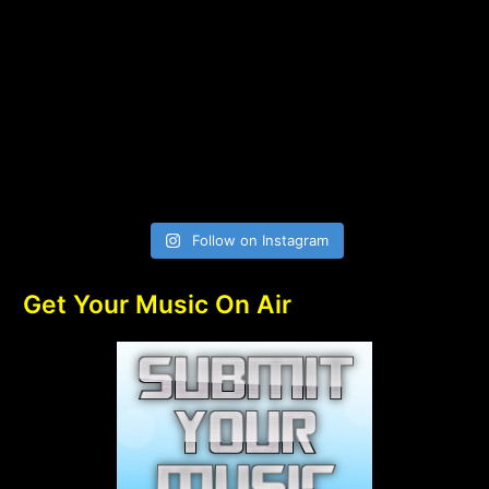
Follow on Instagram
Get Your Music On Air