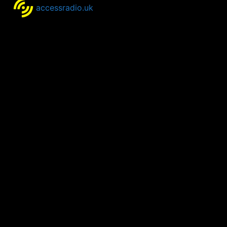
accessradio.uk