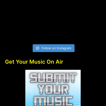
Follow on Instagram
Get Your Music On Air