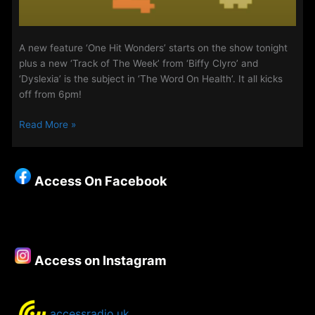
A new feature ‘One Hit Wonders’ starts on the show tonight
plus a new ‘Track of The Week’ from ‘Biffy Clyro’ and
‘Dyslexia’ is the subject in ‘The Word On Health’. It all kicks
off from 6pm!
The
Read More »
Midweek
Evening
Show
Access On Facebook
19th-
21st
May
2020
Access on Instagram
accessradio.uk