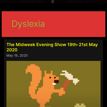
Dyslexia
The Midweek Evening Show 19th-21st May
2020
May 19, 2020