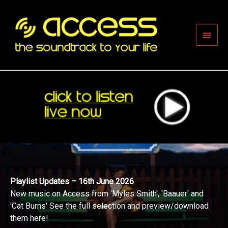
Skip
to
content
Main
Men
Playlist Updates – 16th June 2026
New music on Access from 'Myles Smith', 'Baauer' and
'Cat Burns' See the full selection and preview/download
them here!