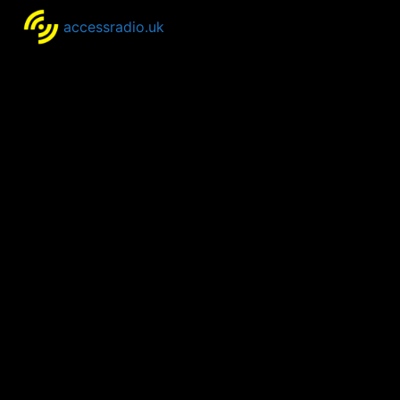
accessradio.uk