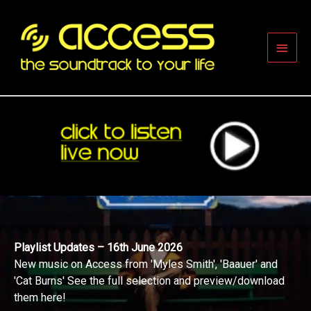
Skip
to
content
Main
Men
Playlist Updates – 16th June 2026
New music on Access from 'Myles Smith', 'Baauer' and
'Cat Burns' See the full selection and preview/download
them here!