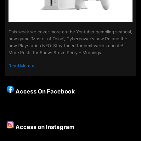
This week we cover more on the Youtuber gambling scandal,
new game ‘Master of Orion’, Cyberpower’s new Pc and the
new Playstation NEO. Stay tuned for next weeks update!
More Posts for Show: Steve Perry – Mornings
Gaming
Read More »
Update
with
Sony
Access On Facebook
Khumalo
19th
Aug
Access on Instagram