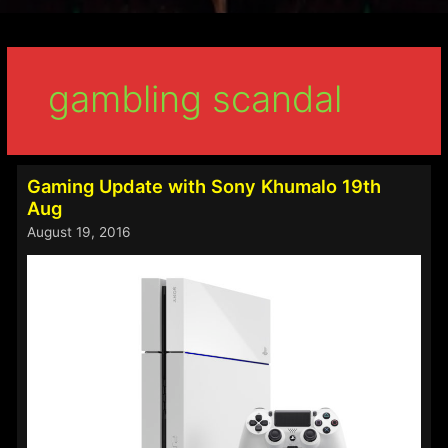
gambling scandal
Gaming Update with Sony Khumalo 19th
Aug
August 19, 2016