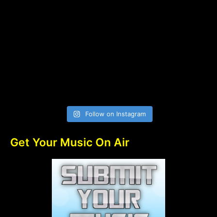
Follow on Instagram
Get Your Music On Air