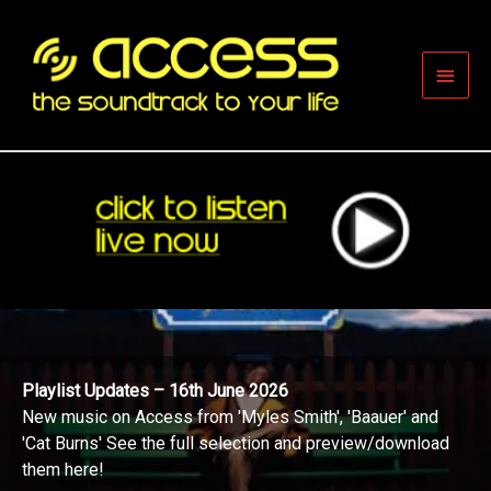
Skip
to
content
Main
Men
Playlist Updates – 16th June 2026
New music on Access from 'Myles Smith', 'Baauer' and
'Cat Burns' See the full selection and preview/download
them here!