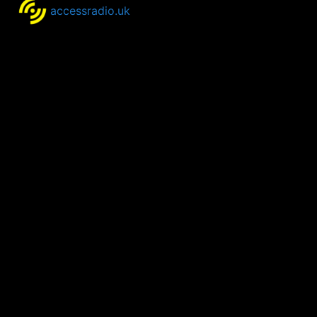
accessradio.uk