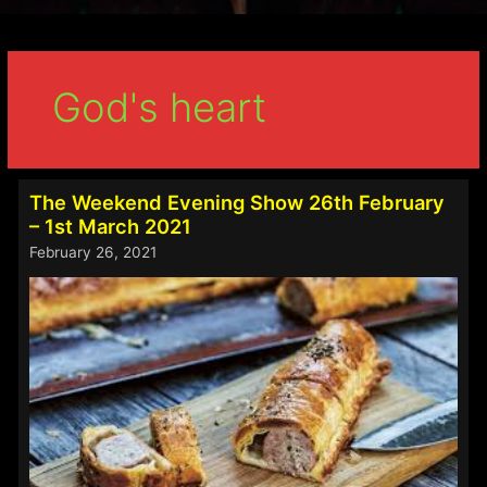
God's heart
The Weekend Evening Show 26th February
– 1st March 2021
February 26, 2021