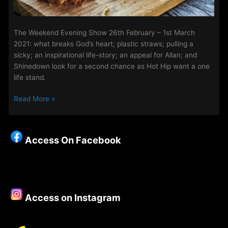
The Weekend Evening Show 26th February – 1st March
2021: what breaks God’s heart; plastic straws; pulling a
sicky; an inspirational life-story; an appeal for Allan; and
Shinedown look for a second chance as Hot Hip want a one
life stand.
The
Read More »
Weekend
Evening
Show
Access On Facebook
26th
February
–
1st
March
Access on Instagram
2021