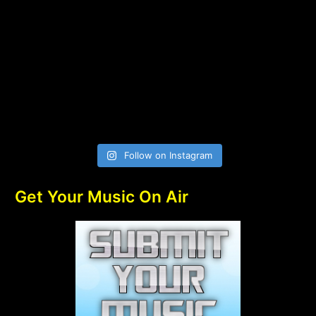
Follow on Instagram
Get Your Music On Air