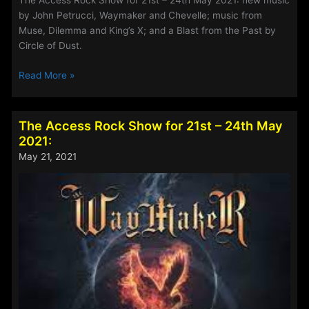
The Access Rock Show for 21st – 24th May 2021: new music
by John Petrucci, Waymaker and Chevelle; music from
Muse, Dilemma and King’s X; and a Blast from the Past by
Circle of Dust.
The
Read More »
Access
Rock
Show
The Access Rock Show for 21st – 24th May
for
2021:
4th
May 21, 2021
–
7th
June
2021: