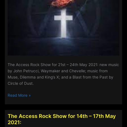
The Access Rock Show for 21st – 24th May 2021: new music
by John Petrucci, Waymaker and Chevelle; music from
Muse, Dilemma and King’s X; and a Blast from the Past by
Circle of Dust.
The
Read More »
Access
Rock
Show
The Access Rock Show for 14th – 17th May
for
2021:
21st