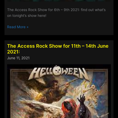
The Access Rock Show for 6th – 9th 2021: find out what’s
on tonight’s show here!
The
Read More »
Access
Rock
Show
The Access Rock Show for 11th – 14th June
for
2021:
6th
June 11, 2021
–
9th
2021: