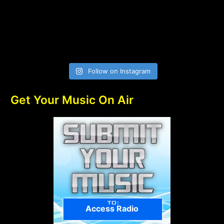
Follow on Instagram
Get Your Music On Air
Access Radio