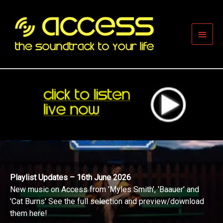
Skip
to
content
Main
Men
Playlist Updates – 16th June 2026
New music on Access from 'Myles Smith', 'Baauer' and
'Cat Burns' See the full selection and preview/download
them here!