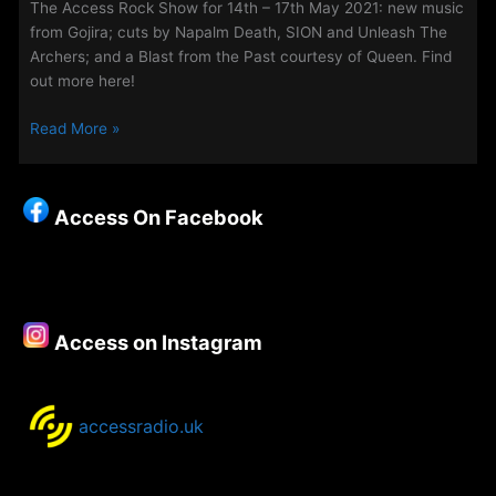
The Access Rock Show for 14th – 17th May 2021: new music
from Gojira; cuts by Napalm Death, SION and Unleash The
Archers; and a Blast from the Past courtesy of Queen. Find
out more here!
The
Read More »
Access
Rock
Show
Access On Facebook
for
14th
–
17th
May
Access on Instagram
2021:
accessradio.uk