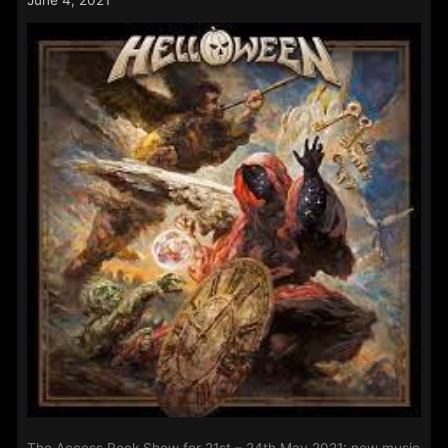
–
14th
June
2021: