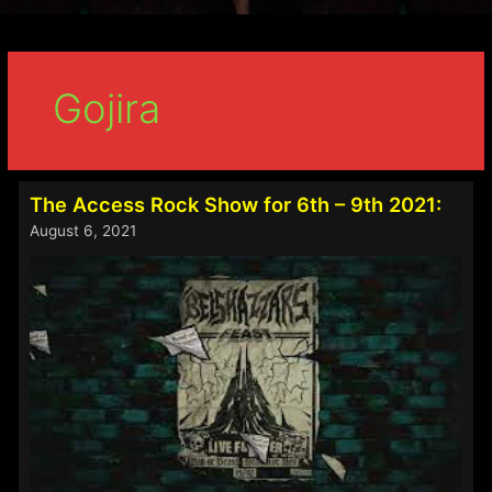
Gojira
The Access Rock Show for 6th – 9th 2021:
August 6, 2021