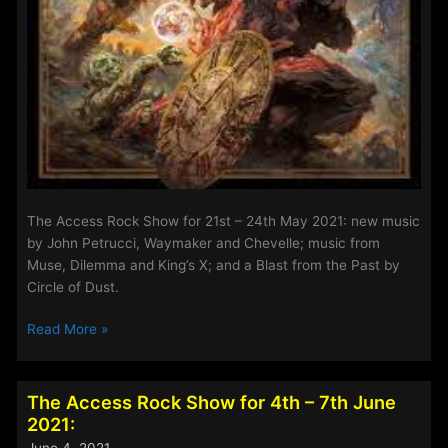
The Access Rock Show for 21st – 24th May 2021: new music
by John Petrucci, Waymaker and Chevelle; music from
Muse, Dilemma and King’s X; and a Blast from the Past by
Circle of Dust.
The
Read More »
Access
Rock
Show
The Access Rock Show for 4th – 7th June
for
2021:
11th
June 4, 2021