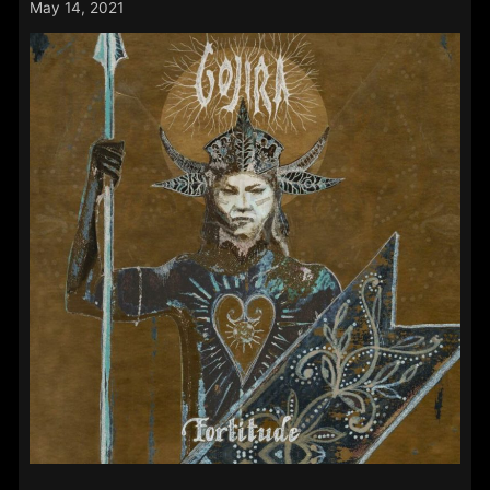
May 14, 2021
–
24th
May
2021: