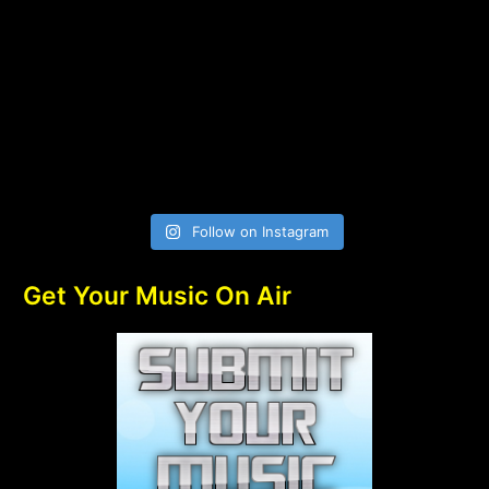
Follow on Instagram
Get Your Music On Air