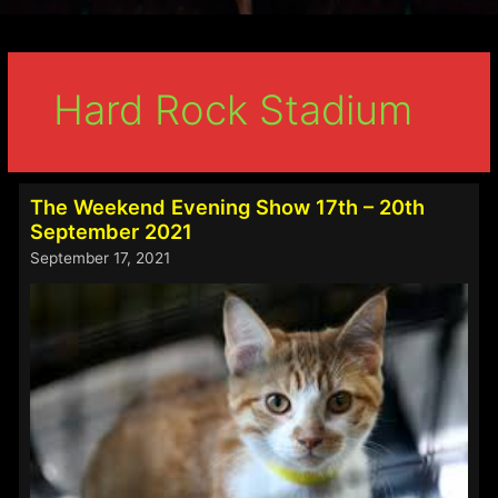
Hard Rock Stadium
The Weekend Evening Show 17th – 20th
September 2021
September 17, 2021