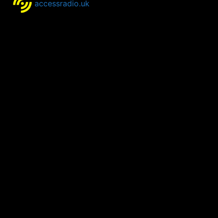
accessradio.uk