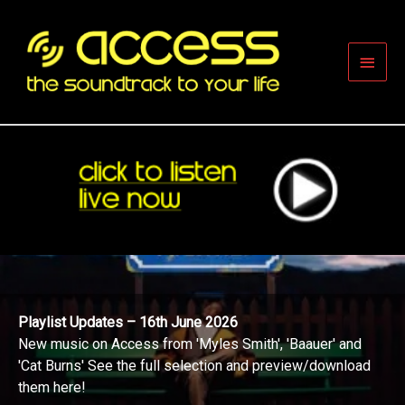
Skip
to
content
Main
Men
Playlist Updates – 16th June 2026
New music on Access from 'Myles Smith', 'Baauer' and
'Cat Burns' See the full selection and preview/download
them here!