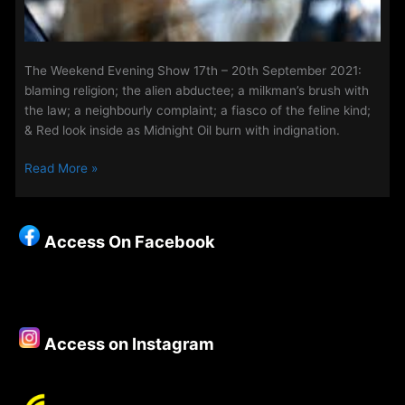
The Weekend Evening Show 17th – 20th September 2021:
blaming religion; the alien abductee; a milkman’s brush with
the law; a neighbourly complaint; a fiasco of the feline kind;
& Red look inside as Midnight Oil burn with indignation.
The
Read More »
Weekend
Evening
Show
Access On Facebook
17th
–
20th
September
2021
Access on Instagram