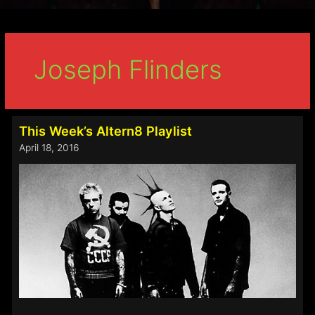
Joseph Flinders
This Week’s Altern8 Playlist
April 18, 2016