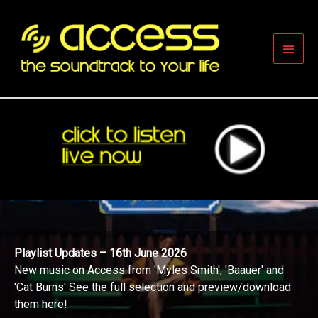
Skip
to
content
Main
Men
Playlist Updates – 16th June 2026
New music on Access from 'Myles Smith', 'Baauer' and
'Cat Burns' See the full selection and preview/download
them here!