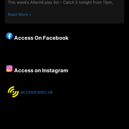
This week’s Altern8 play list – Catch it tonight from 11pm,
This
Read More »
Week’s
Altern8
Playlist
Access On Facebook
Access on Instagram
accessradio.uk