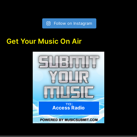
Follow on Instagram
Get Your Music On Air
Access Radio