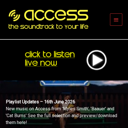
Skip
to
content
Main
Men
Playlist Updates – 16th June 2026
New music on Access from 'Myles Smith', 'Baauer' and
'Cat Burns' See the full selection and preview/download
them here!