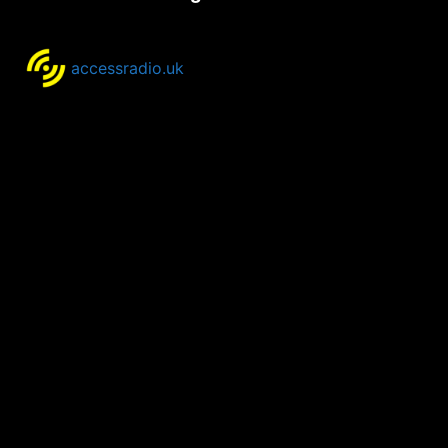
accessradio.uk