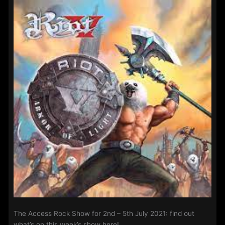
12th
July
2021:
The Access Rock Show for 2nd – 5th July 2021: find out
what’s on this week’s show here!