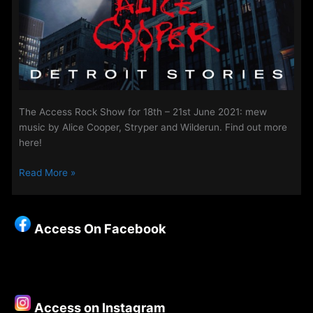
The Access Rock Show for 18th – 21st June 2021: mew
music by Alice Cooper, Stryper and Wilderun. Find out more
here!
The
Read More »
Access
Rock
Show
Access On Facebook
for
18th
–
21st
June
Access on Instagram
2021: