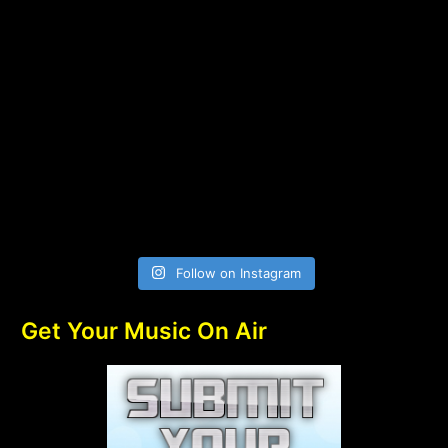
Follow on Instagram
Get Your Music On Air