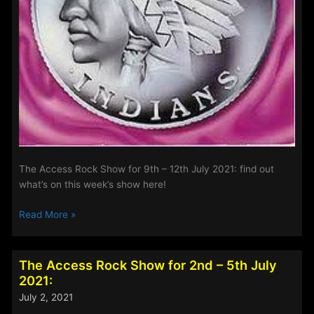
The Access Rock Show for 9th – 12th July 2021: find out
what’s on this week’s show here!
The
Read More »
Access
Rock
Show
The Access Rock Show for 2nd – 5th July
for
2021:
9th
July 2, 2021
–