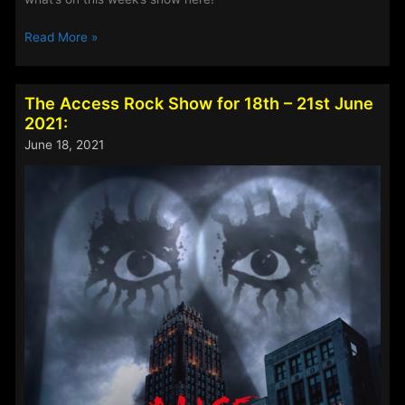
The
Read More »
Access
Rock
Show
The Access Rock Show for 18th – 21st June
for
2021:
2nd
June 18, 2021
–
5th
July
2021: