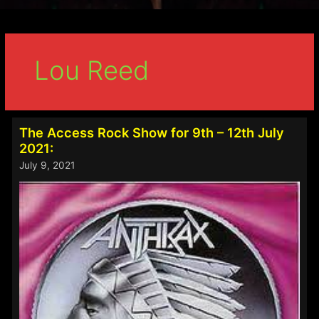
Lou Reed
The Access Rock Show for 9th – 12th July
2021:
July 9, 2021