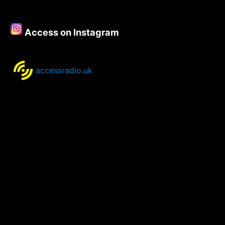
–
6th
August
Access on Instagram
2018
accessradio.uk