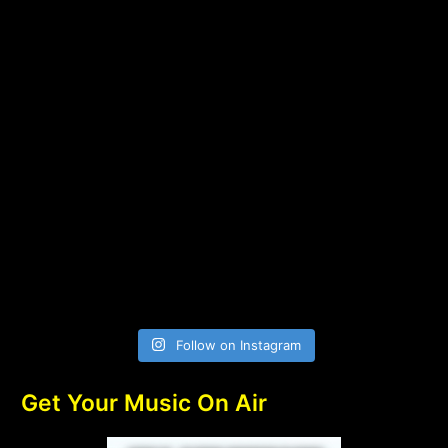
Follow on Instagram
Get Your Music On Air