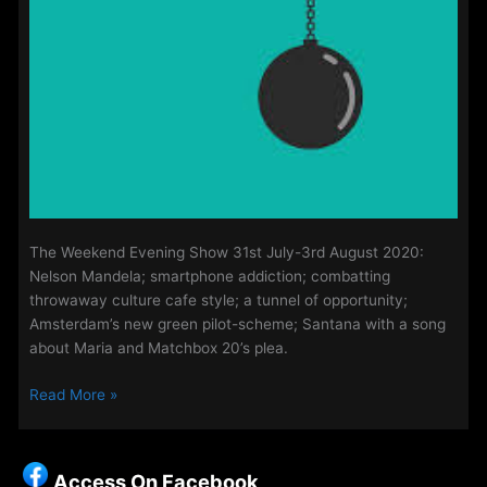
The Weekend Evening Show 31st July-3rd August 2020:
Nelson Mandela; smartphone addiction; combatting
throwaway culture cafe style; a tunnel of opportunity;
Amsterdam’s new green pilot-scheme; Santana with a song
about Maria and Matchbox 20’s plea.
The
Read More »
Weekend
Evening
Show
Access On Facebook