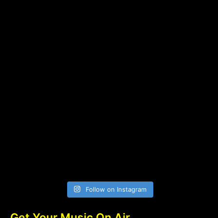
Follow on Instagram
Get Your Music On Air