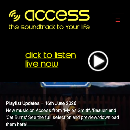
Skip
to
content
Main
Men
Playlist Updates – 16th June 2026
New music on Access from 'Myles Smith', 'Baauer' and
'Cat Burns' See the full selection and preview/download
them here!