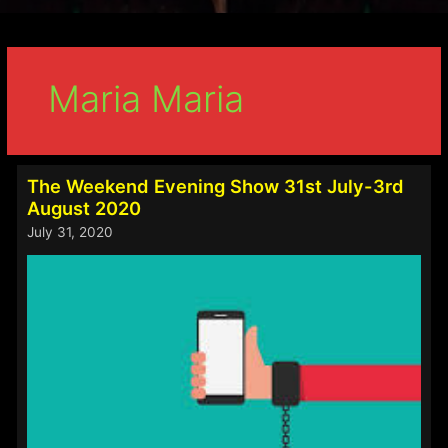
Maria Maria
The Weekend Evening Show 31st July-3rd
August 2020
July 31, 2020