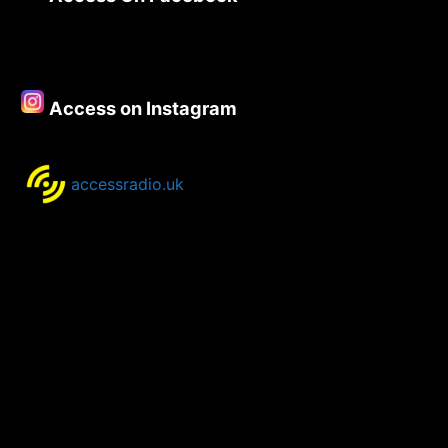
31st
July-
3rd
August
2020
Access on Instagram
accessradio.uk