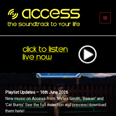
Skip
to
content
Main
Men
Playlist Updates – 16th June 2026
New music on Access from 'Myles Smith', 'Baauer' and
'Cat Burns' See the full selection and preview/download
them here!