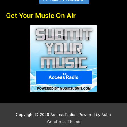
Get Your Music On Air
Access Radio
Copyright © 2026
Access Radio
| Powered by
Astra
WordPress Theme