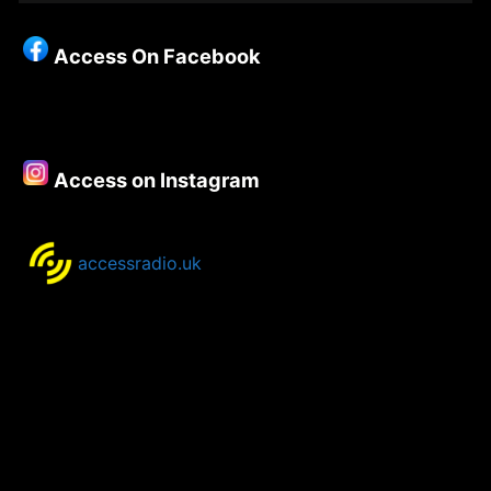
Christianity
–
Access On Facebook
Episode
117
–
Robert
Falzon
Access on Instagram
accessradio.uk