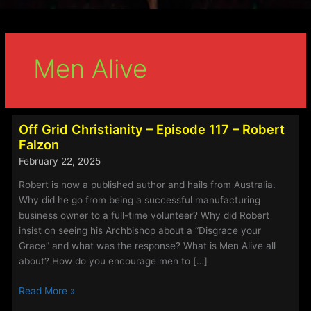
Men Alive
Off Grid Christianity – Episode 117 – Robert
Falzon
February 22, 2025
Robert is now a published author and hails from Australia.
Why did he go from being a successful manufacturing
business owner to a full-time volunteer? Why did Robert
insist on seeing his Archbishop about a “Disgrace your
Grace” and what was the response? What is Men Alive all
about? How do you encourage men to […]
Off
Read More »
Grid