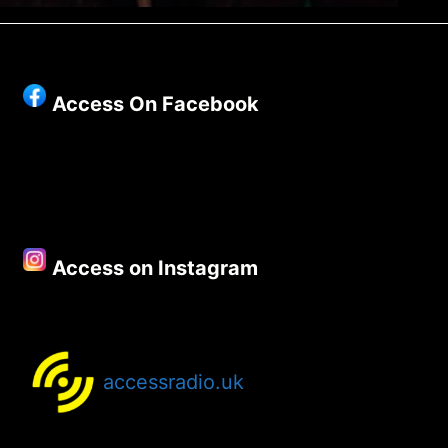
Access On Facebook
Access on Instagram
accessradio.uk