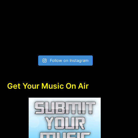
Follow on Instagram
Get Your Music On Air