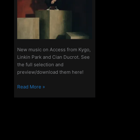
New music on Access from Kygo,
Linkin Park and Cian Ducrot. See
the full selection and
preview/download them here!
New
Read More »
Tunes
on
Access
-20th
March
2025