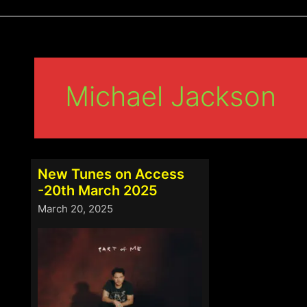
Michael Jackson
New Tunes on Access
-20th March 2025
March 20, 2025