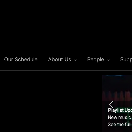
Our Schedule
About Us
People
Supp
Playlist Up
New music o
See the ful