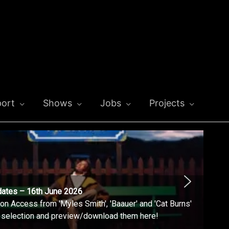
ort
Shows
Jobs
Projects
dates – 16th June 2026
n Access from 'Myles Smith', 'Baauer' and 'Cat Burns'
l selection and preview/download them here!