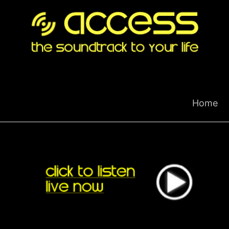
Skip
to
content
Home