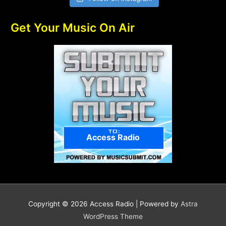
Get Your Music On Air
Access Radio
Copyright © 2026
Access Radio
| Powered by
Astra
WordPress Theme