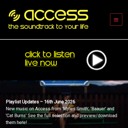
Skip
to
content
Main
Men
Playlist Updates – 16th June 2026
New music on Access from 'Myles Smith', 'Baauer' and
'Cat Burns' See the full selection and preview/download
them here!