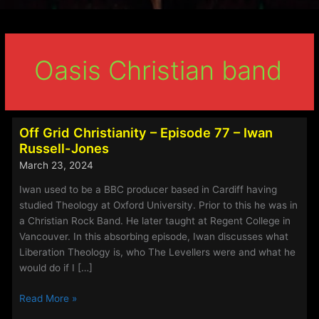
Oasis Christian band
Off Grid Christianity – Episode 77 – Iwan
Russell-Jones
March 23, 2024
Iwan used to be a BBC producer based in Cardiff having
studied Theology at Oxford University. Prior to this he was in
a Christian Rock Band. He later taught at Regent College in
Vancouver. In this absorbing episode, Iwan discusses what
Liberation Theology is, who The Levellers were and what he
would do if I […]
Off
Read More »
Grid