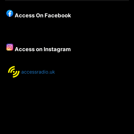
Christianity
–
Access On Facebook
Episode
77
–
Iwan
Russell-
Access on Instagram
Jones
accessradio.uk