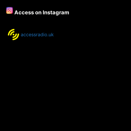
21st
May
Access on Instagram
2018
accessradio.uk