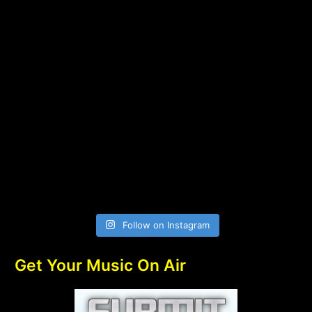
Follow on Instagram
Get Your Music On Air