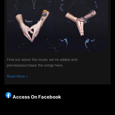
Find out about the music we’ve added and
preview/purchase the songs here.
New
Read More »
Songs
on
The
Access On Facebook
Access
Playlist
–