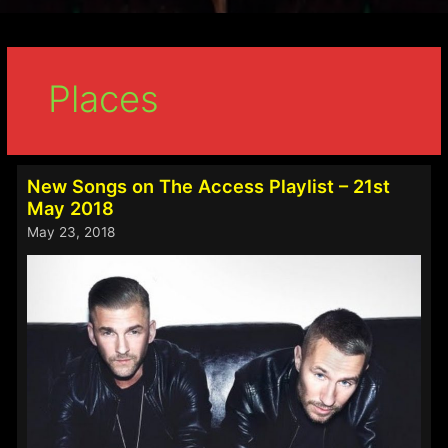
Places
New Songs on The Access Playlist – 21st
May 2018
May 23, 2018