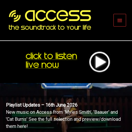
Skip
to
content
Main
Men
Playlist Updates – 16th June 2026
New music on Access from 'Myles Smith', 'Baauer' and
'Cat Burns' See the full selection and preview/download
them here!