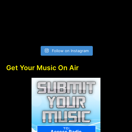
Follow on Instagram
Get Your Music On Air
Access Radio