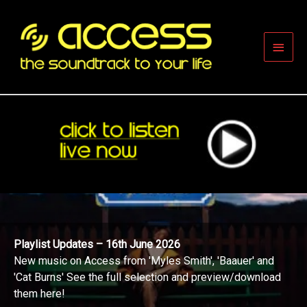
Skip
to
content
Main
Men
Playlist Updates – 16th June 2026
New music on Access from 'Myles Smith', 'Baauer' and
'Cat Burns' See the full selection and preview/download
them here!