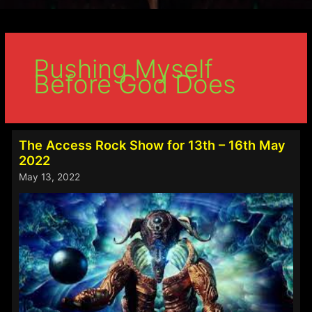
Pushing Myself
Before God Does
The Access Rock Show for 13th – 16th May
2022
May 13, 2022