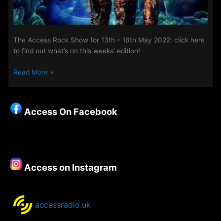
The Access Rock Show for 13th – 16th May 2022: click here
to find out what’s on this weeks’ edition!
The
Read More »
Access
Rock
Show
Access On Facebook
for
13th
–
16th
May
Access on Instagram
2022
accessradio.uk