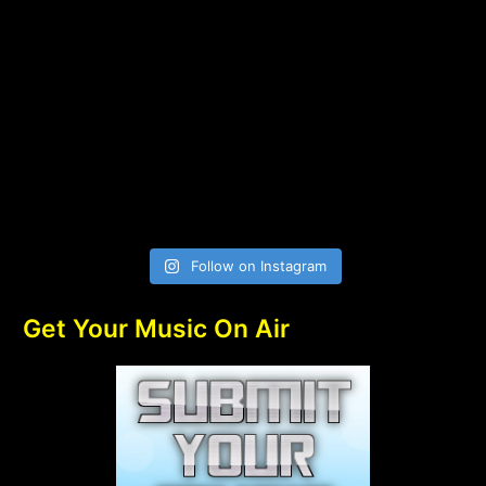
Follow on Instagram
Get Your Music On Air