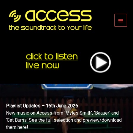
Skip
to
content
Main
Men
Playlist Updates – 16th June 2026
New music on Access from 'Myles Smith', 'Baauer' and
'Cat Burns' See the full selection and preview/download
them here!