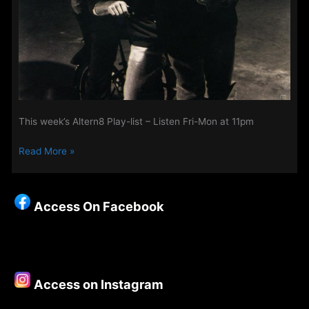
This week’s Altern8 Play-list – Listen Fri-Mon at 11pm
Read More »
Access On Facebook
Access on Instagram