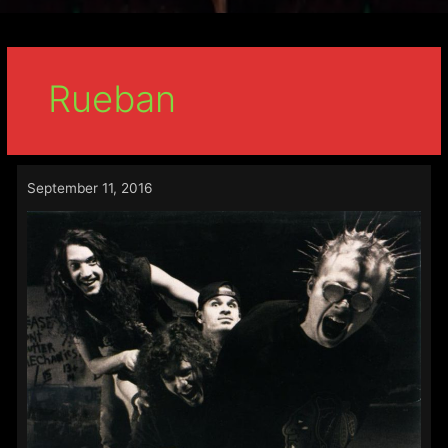
Rueban
September 11, 2016