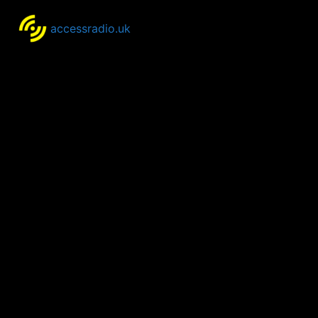
accessradio.uk