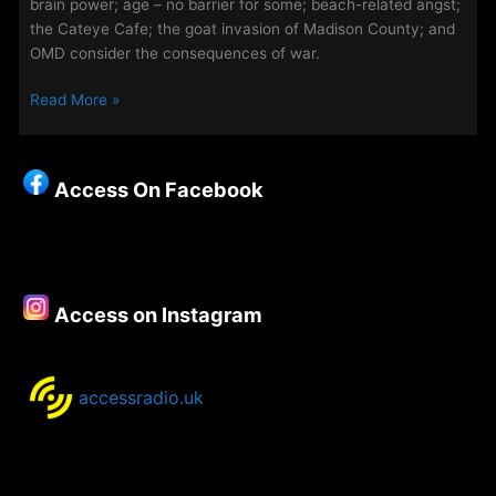
brain power; age – no barrier for some; beach-related angst;
the Cateye Cafe; the goat invasion of Madison County; and
OMD consider the consequences of war.
The
Read More »
Weekend
Evening
Show
Access On Facebook
16th
–
19th
September
2022
Access on Instagram
accessradio.uk