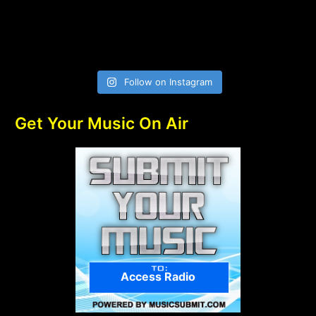
Follow on Instagram
Get Your Music On Air
Access Radio