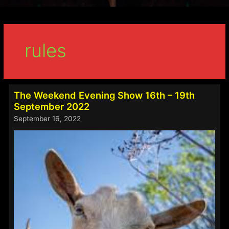
rules
The Weekend Evening Show 16th – 19th
September 2022
September 16, 2022