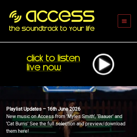
Skip
to
content
Main
Men
Playlist Updates – 16th June 2026
New music on Access from 'Myles Smith', 'Baauer' and
'Cat Burns' See the full selection and preview/download
them here!