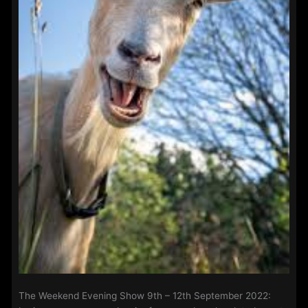
The Weekend Evening Show 9th – 12th September 2022: