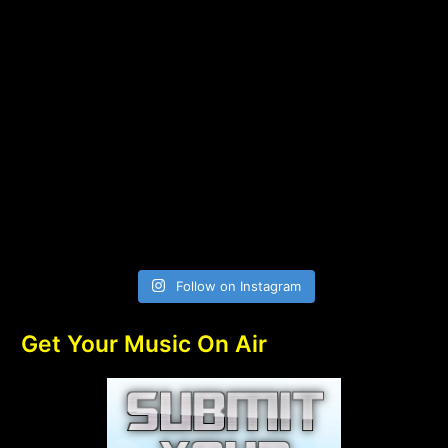
Follow on Instagram
Get Your Music On Air