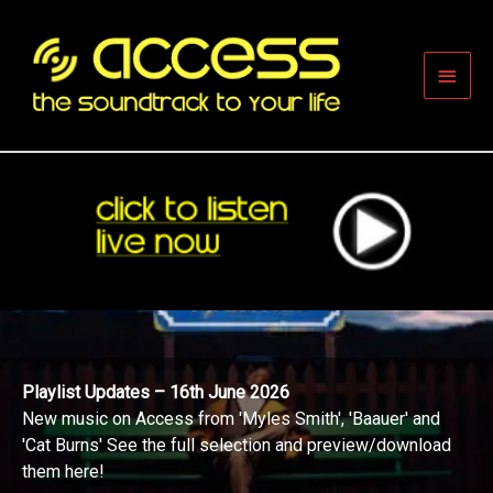
Skip
to
content
Main
Men
Playlist Updates – 16th June 2026
New music on Access from 'Myles Smith', 'Baauer' and
'Cat Burns' See the full selection and preview/download
them here!