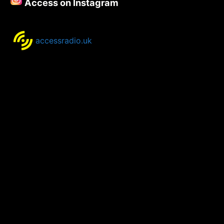
Access on Instagram
2022
accessradio.uk