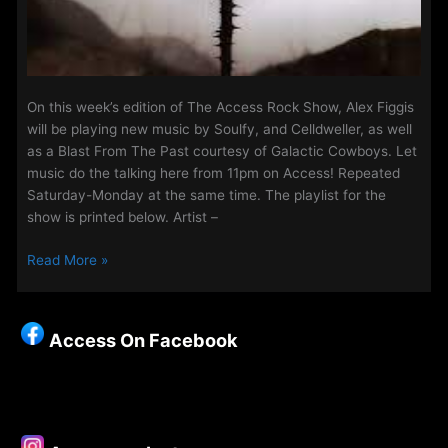
On this week’s edition of The Access Rock Show, Alex Figgis
will be playing new music by Soulfy, and Celldweller, as well
as a Blast From The Past courtesy of Galactic Cowboys. Let
music do the talking here from 11pm on Access! Repeated
Saturday-Monday at the same time. The playlist for the
show is printed below. Artist –
The
Read More »
Access
Rock
Show
Access On Facebook
for
25th
–
28th
November