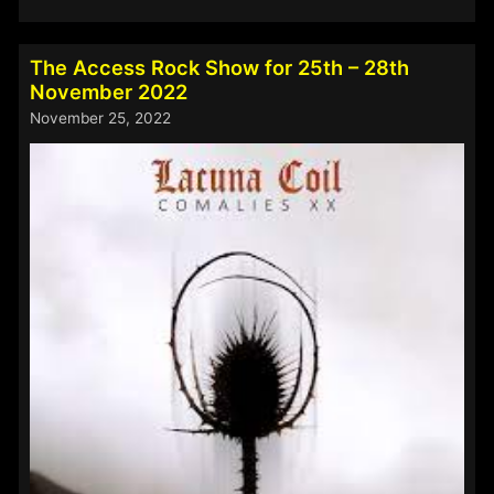
Access
Rock
Show
The Access Rock Show for 25th – 28th
for
November 2022
2nd
November 25, 2022
–
5th
December
2022