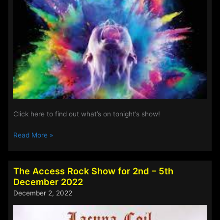
Click here to find out what’s on tonight’s show!
The
Read More »
Access
Rock
Show
The Access Rock Show for 2nd – 5th
for
December 2022
20th-
December 2, 2022
23rd
January