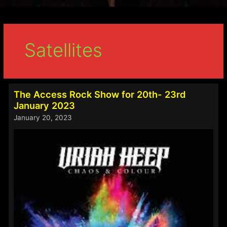
Satellites
The Access Rock Show for 20th- 23rd
January 2023
January 20, 2023