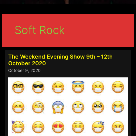
Soft Rock
The Weekend Evening Show 9th – 12th
October 2020
October 9, 2020