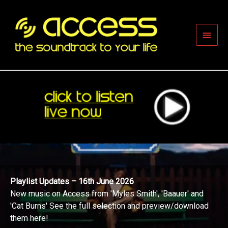
Skip
to
content
Main
Men
Playlist Updates – 16th June 2026
New music on Access from 'Myles Smith', 'Baauer' and
'Cat Burns' See the full selection and preview/download
them here!