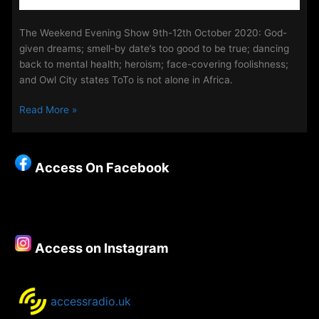
The Weekend Evening Show 9th-12th October 2020: God-
given dreams; smell-by date’s too good to be true; dancing
back to mental health; heroism; face-covering foolishness;
and Owl City states ToTo is not alone in Africa.
The
Read More »
Weekend
Evening
Show
Access On Facebook
9th
–
12th
October
2020
Access on Instagram
accessradio.uk