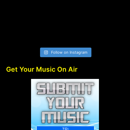
Follow on Instagram
Get Your Music On Air