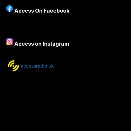
Show
Access On Facebook
5th
–
7th
January
2020
Access on Instagram
accessradio.uk