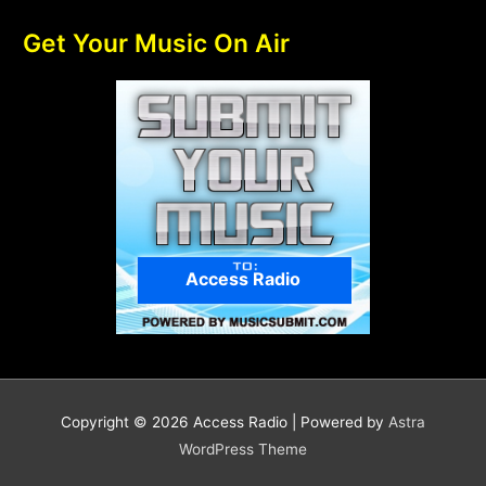
Get Your Music On Air
Access Radio
Copyright © 2026
Access Radio
| Powered by
Astra
WordPress Theme