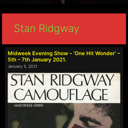
Stan Ridgway
Midweek Evening Show – ‘One Hit Wonder’ –
5th – 7th January 2021.
January 5, 2021