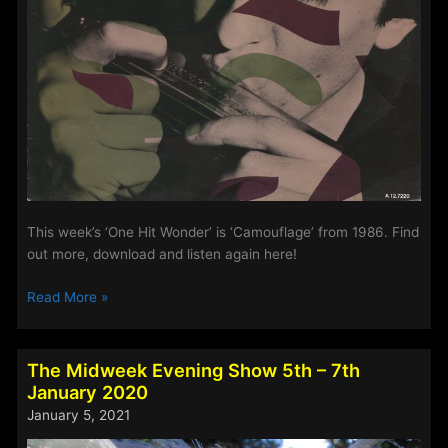
This week’s ‘One Hit Wonder’ is ‘Camouflage’ from 1986. Find
out more, download and listen again here!
Midweek
Read More »
Evening
Show
–
The Midweek Evening Show 5th – 7th
‘One
January 2020
Hit
January 5, 2021
Wonder’