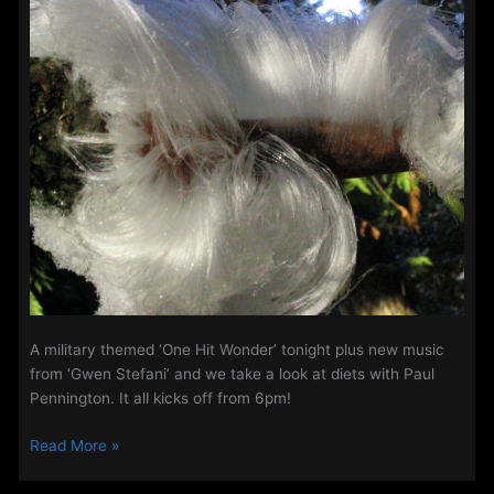
–
5th
–
7th
January
2021.
A military themed ‘One Hit Wonder’ tonight plus new music
from ‘Gwen Stefani’ and we take a look at diets with Paul
Pennington. It all kicks off from 6pm!
The
Read More »
Midweek
Evening