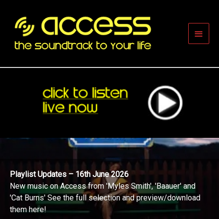
Skip
to
content
Main
Men
16th June 2026
Playlist Updates – 1
from 'Myles Smith', 'Baauer' and
New music on Access
full selection and preview/download
Whitcomb' and 'HGHY
and preview/downloa