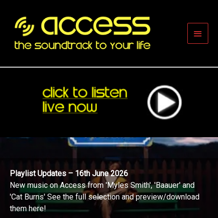
Skip
to
content
Main
Men
Playlist Updates – 16th June 2026
New music on Access from 'Myles Smith', 'Baauer' and
'Cat Burns' See the full selection and preview/download
them here!