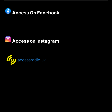
Christianity
–
Access On Facebook
Episode
137
–
Matthew
Porter,
Access on Instagram
Bishop
of
Bolton.
accessradio.uk