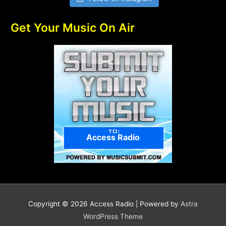
Get Your Music On Air
Access Radio
Copyright © 2026
Access Radio
| Powered by
Astra
WordPress Theme