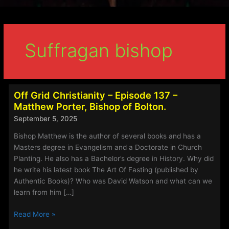
Suffragan bishop
Off Grid Christianity – Episode 137 –
Matthew Porter, Bishop of Bolton.
September 5, 2025
Bishop Matthew is the author of several books and has a
Masters degree in Evangelism and a Doctorate in Church
Planting. He also has a Bachelor’s degree in History. Why did
he write his latest book The Art Of Fasting (published by
Authentic Books)? Who was David Watson and what can we
learn from him […]
Off
Read More »
Grid