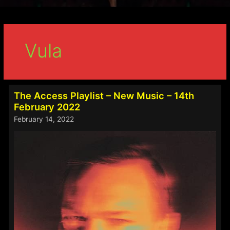
Vula
The Access Playlist – New Music – 14th
February 2022
February 14, 2022