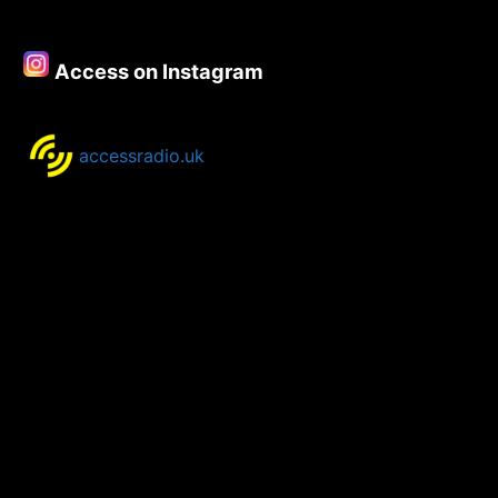
–
14th
February
Access on Instagram
2022
accessradio.uk