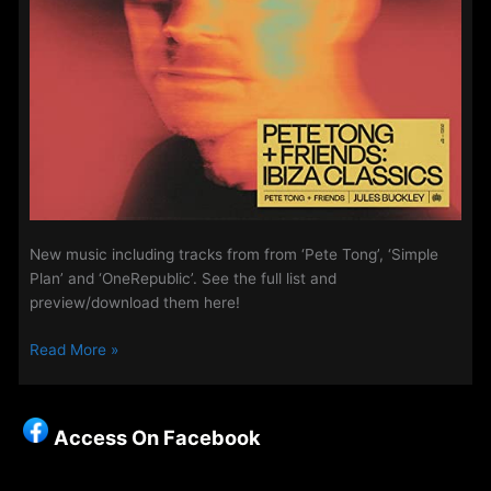
New music including tracks from from ‘Pete Tong’, ‘Simple
Plan’ and ‘OneRepublic’. See the full list and
preview/download them here!
The
Read More »
Access
Playlist
–
Access On Facebook
New
Music