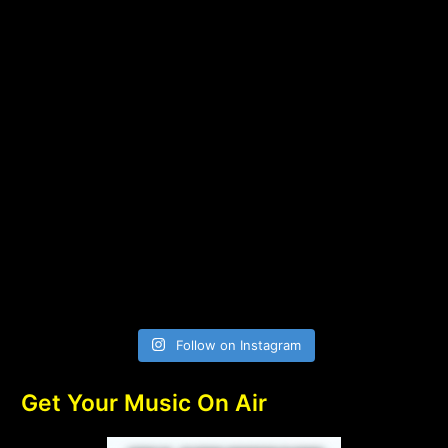
Follow on Instagram
Get Your Music On Air