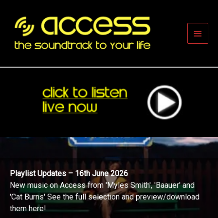
Skip
to
content
Main
Men
Playlist Updates – 16th June 2026
New music on Access from 'Myles Smith', 'Baauer' and
'Cat Burns' See the full selection and preview/download
them here!