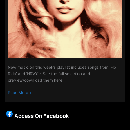
New music on this week’s playlist includes songs from ‘Flo
Rida’ and ‘HRVY’!- See the full selection and
preview/download them here!
New
Read More »
Music
on
Access
Access On Facebook
Week
–