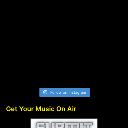
Follow on Instagram
Get Your Music On Air