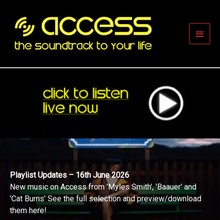
Skip
to
content
Main
Men
Playlist Updates – 16th June 2026
New music on Access from 'Myles Smith', 'Baauer' and
'Cat Burns' See the full selection and preview/download
them here!