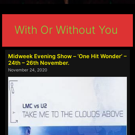
With Or Without You
Midweek Evening Show – ‘One Hit Wonder’ –
24th – 26th November.
November 24, 2020