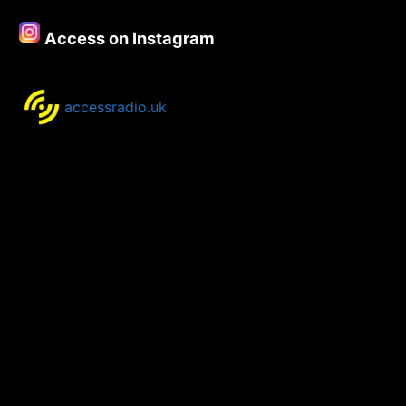
–
24th
Access on Instagram
–
26th
November.
accessradio.uk