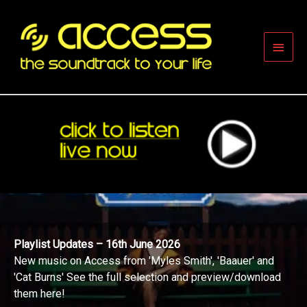
Skip
to
content
Main
Men
Playlist Updates – 16th June 2026
New music on Access from 'Myles Smith', 'Baauer' and
'Cat Burns' See the full selection and preview/download
them here!