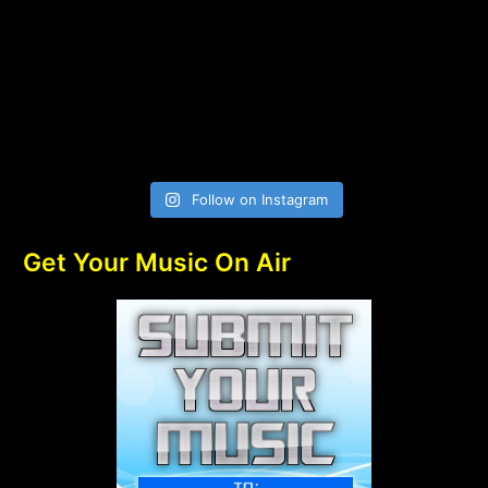
Follow on Instagram
Get Your Music On Air