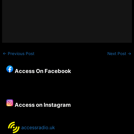
←
Previous Post
Next Post
→
Access On Facebook
Access on Instagram
accessradio.uk