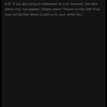
N.B. If you are using an adblocker on your browser, the links
below may not appear. Simply select “Pause on this site” from
your ad blocker menu to add us to your white-list.)