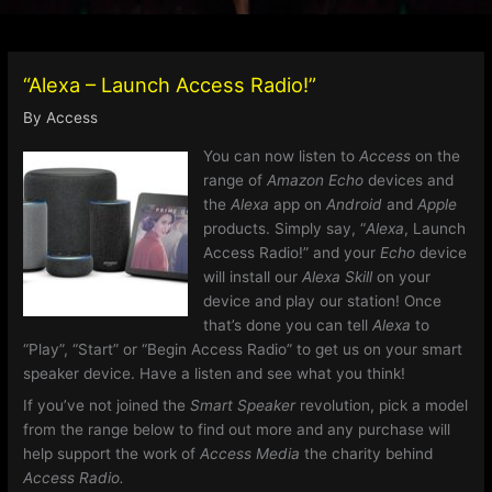
“Alexa – Launch Access Radio!”
By
Access
You can now listen to
Access
on the
range of
Amazon Echo
devices and
the
Alexa
app on
Android
and
Apple
products. Simply say, “
Alexa
, Launch
Access Radio!” and your
Echo
device
will install our
Alexa Skill
on your
device and play our station! Once
that’s done you can tell
Alexa
to
“Play”, “Start” or “Begin Access Radio” to get us on your smart
speaker device. Have a listen and see what you think!
If you’ve not joined the
Smart Speaker
revolution, pick a model
from the range below to find out more and any purchase will
help support the work of
Access Media
the charity behind
Access Radio.