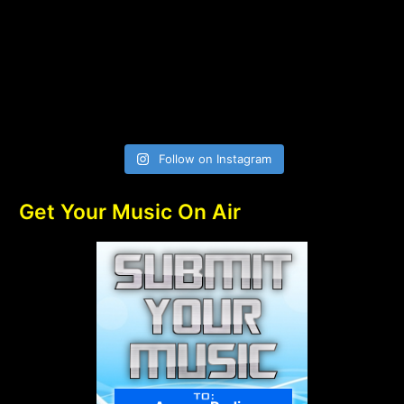
Follow on Instagram
Get Your Music On Air