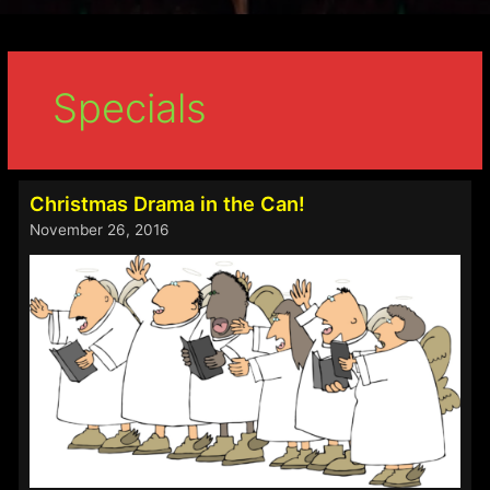
Specials
Christmas Drama in the Can!
November 26, 2016