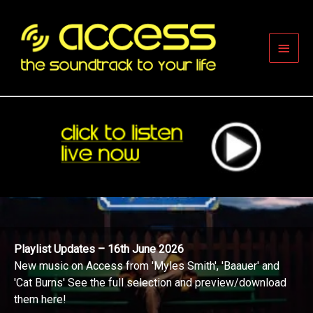
Skip
to
content
Main
Men
Playlist Updates – 16th June 2026
New music on Access from 'Myles Smith', 'Baauer' and
'Cat Burns' See the full selection and preview/download
them here!