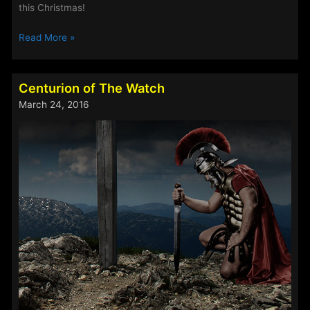
this Christmas!
Christmas
Read More »
Drama
in
the
Centurion of The Watch
Making
March 24, 2016