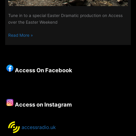
Tune in to a special Easter Dramatic production on Access
over the Easter Weekend
Centurion
Read More »
of
The
Watch
Access On Facebook
Access on Instagram
accessradio.uk