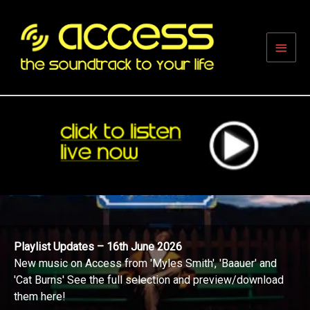
Skip
to
content
Main
Men
Playlist Updates – 16th June 2026
New music on Access from 'Myles Smith', 'Baauer' and
'Cat Burns' See the full selection and preview/download
them here!