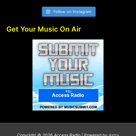
Follow on Instagram
Get Your Music On Air
Access Radio
Copyright © 2026
Access Radio
| Powered by
Astra