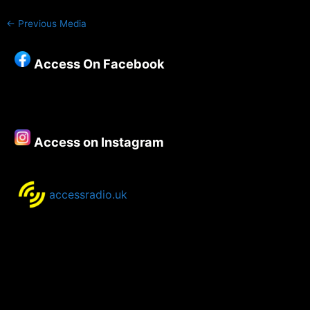
←
Previous Media
Access On Facebook
Access on Instagram
accessradio.uk