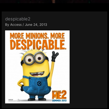
despicable2
By
Access
/
June 24, 2013