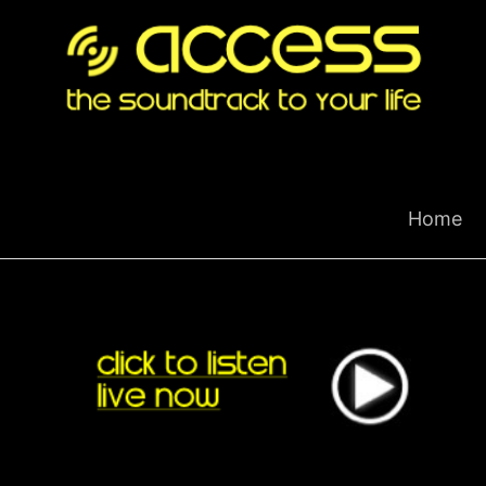
Skip
to
content
Home