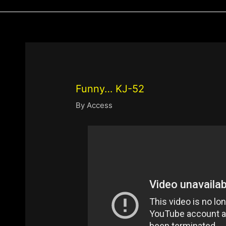
Funny… KJ-52
By
Access