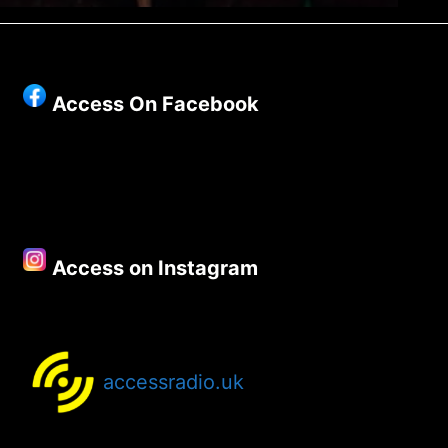
Access On Facebook
Access on Instagram
accessradio.uk