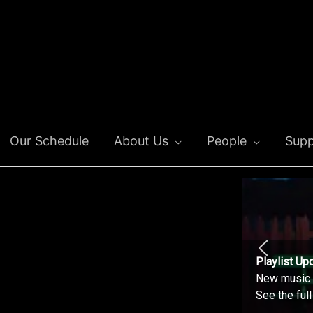
Our Schedule
About Us
People
Supp
Playlist Up
New music o
See the ful