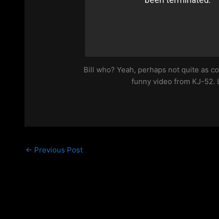
Bill who? Yeah, perhaps not quite as co
funny video from KJ-52. 
←
Previous Post