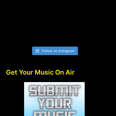
Follow on Instagram
Get Your Music On Air