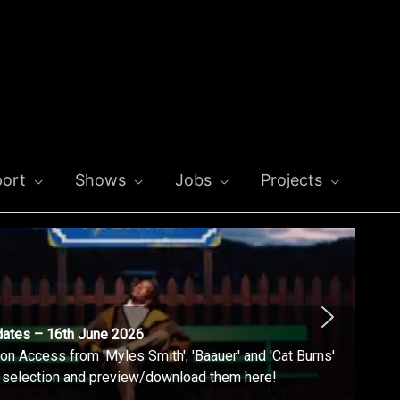
ort
Shows
Jobs
Projects
dates – 16th June 2026
n Access from 'Myles Smith', 'Baauer' and 'Cat Burns'
l selection and preview/download them here!