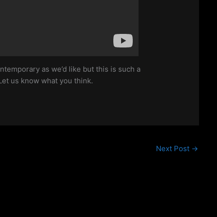
ntemporary as we’d like but this is such a
Let us know what you think.
Next Post
→