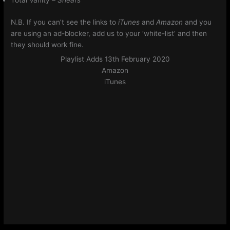
Total Vanity –
Sheafs
N.B. If you can’t see the links to
iTunes
and
Amazon
and you
are using an ad-blocker, add us to your ‘white-list’ and then
they should work fine.
Playlist Adds 13th February 2020
Amazon
iTunes