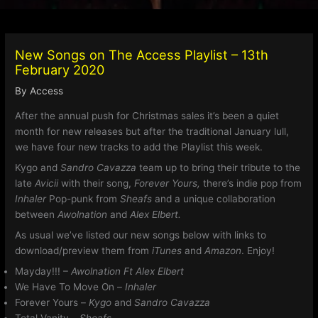
New Songs on The Access Playlist – 13th
February 2020
By
Access
After the annual push for Christmas sales it’s been a quiet
month for new releases but after the traditional January lull,
we have four new tracks to add the Playlist this week.
Kygo and
Sandro Cavazza
team up to bring their tribute to the
late
Avicii
with their song,
Forever Yours,
there’s indie pop from
Inhaler
Pop-punk from
Sheafs
and a unique collaboration
between
Awolnation
and
Alex Elbert.
As usual we’ve listed our new songs below with links to
download/preview them from
iTunes
and
Amazon
. Enjoy!
Mayday!!! –
Awolnation Ft Alex Elbert
We Have To Move On –
Inhaler
Forever Yours –
Kygo
and
Sandro Cavazza