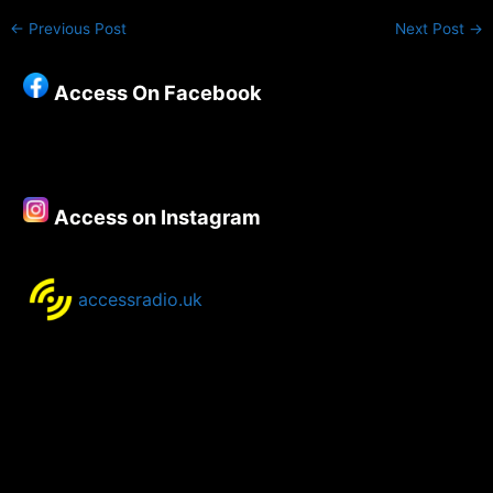
←
Previous Post
Next Post
→
Access On Facebook
Access on Instagram
accessradio.uk