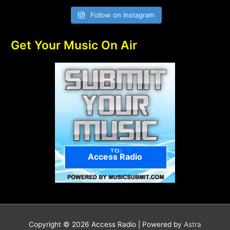
Follow on Instagram
Get Your Music On Air
Access Radio
Copyright © 2026
Access Radio
| Powered by
Astra