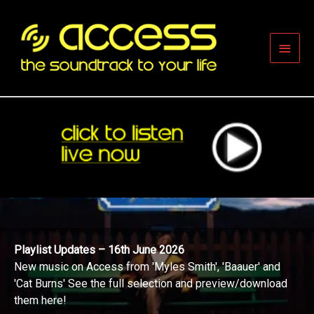
Skip
to
content
Main
Men
Playlist Updates – 16th June 2026
New music on Access from 'Myles Smith', 'Baauer' and
'Cat Burns' See the full selection and preview/download
them here!