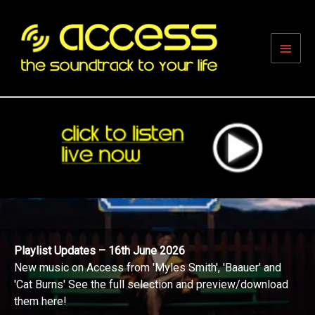
Skip
to
content
Main
Men
Playlist Updates – 16th June 2026
New music on Access from 'Myles Smith', 'Baauer' and
'Cat Burns' See the full selection and preview/download
them here!