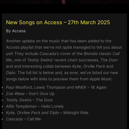
New Songs on Access – 27th March 2025
By
Access
Another update on the music that has been added to the
Access playlist that we’ve not quite managed to tell you about
yet! They include
Cascada’s
cover of the
Blondie
classic
Call
Me
, one of
Teddy Swims’
recent chart successes,
The Door
and and interesting collab between
Kylie, Orville Peck
and
Diplo.
The full list is below and, as ever, we’ve listed our new
songs below with links to preview them from
Apple Music
.
Paul Woolford, Lewis Thompson and MNEK
– 16 Again
Zoe Wees
– Don’t Give Up
Teddy Swims
– The Door
Alfie Templeman –
Hello Lonely
Kylie, Orvilee Peck and Diplo –
Midnight Ride
Cascada
– Call Me