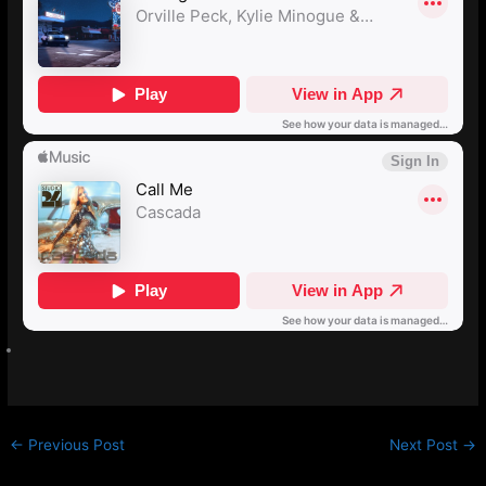
←
Previous Post
Next Post
→