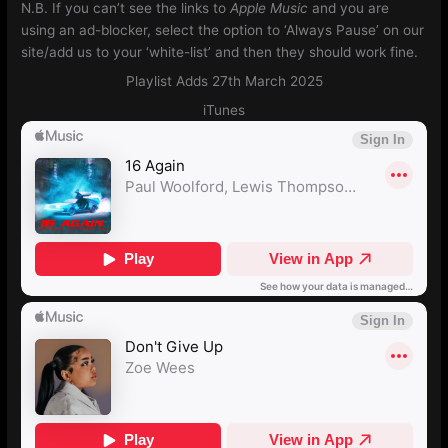
N.B. If you can’t see the links to
Apple Music
and you are
using an ad-blocker, select the option to ‘Always Pause’ on our
site/add us to your ‘white-list’ and then they should work fine.
Playlist Adds 27th March 2025
iTunes