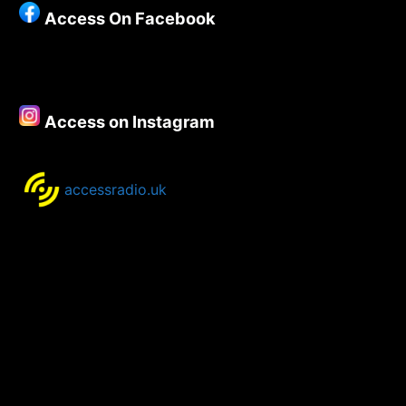
Access On Facebook
Access on Instagram
accessradio.uk