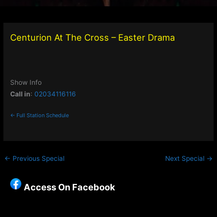
Centurion At The Cross – Easter Drama
Show Info
Call in
:
02034116116
← Full Station Schedule
←
Previous Special
Next Special
→
Access On Facebook