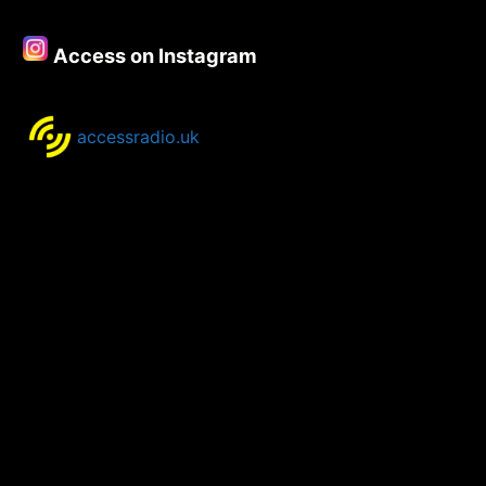
Access on Instagram
accessradio.uk