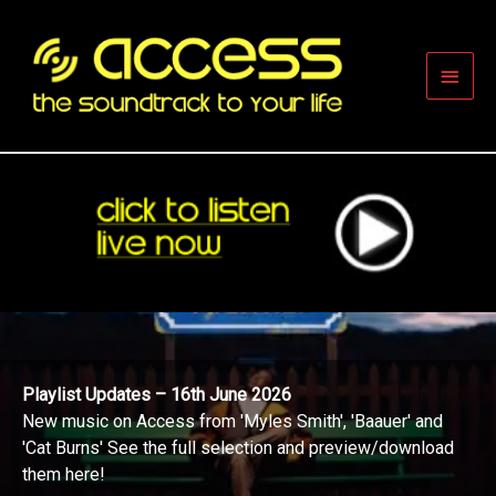
Skip
to
content
Main
Men
Playlist Updates – 16th June 2026
New music on Access from 'Myles Smith', 'Baauer' and
'Cat Burns' See the full selection and preview/download
them here!