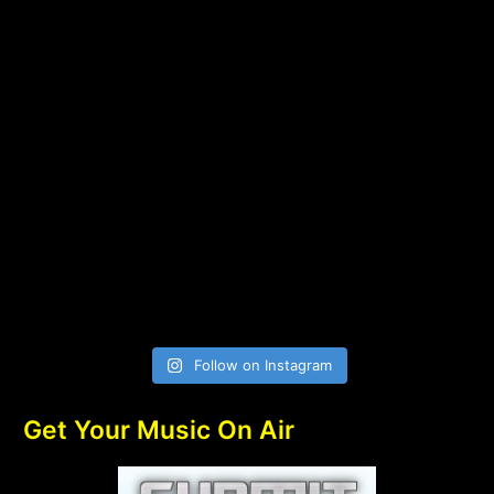
Follow on Instagram
Get Your Music On Air