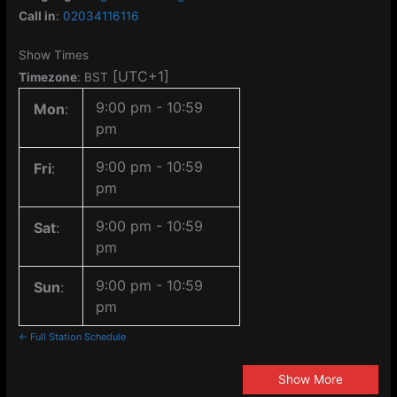
Call in
:
02034116116
Show Times
[UTC+1]
Timezone
:
BST
9:00 pm
-
10:59
Mon
:
pm
9:00 pm
-
10:59
Fri
:
pm
9:00 pm
-
10:59
Sat
:
pm
9:00 pm
-
10:59
Sun
:
pm
← Full Station Schedule