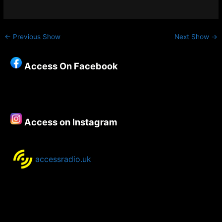
←
Previous Show
Next Show
→
Access On Facebook
Access on Instagram
accessradio.uk