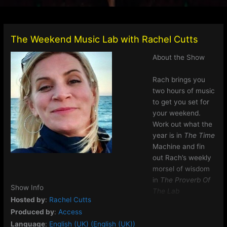
The Weekend Music Lab with Rachel Cutts
About the Show
Rach brings you
two hours of music
to get you set for
your weekend.
Work out what the
year is in
The Time
Machine and fin
out Rach’s weekly
morsel of wisdom
in
The Proverb Of
Show Info
The Lab
Hosted by
:
Rachel Cutts
Produced by
:
Access
Language
:
English (UK) (English (UK))