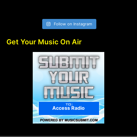
Follow on Instagram
Get Your Music On Air
Access Radio