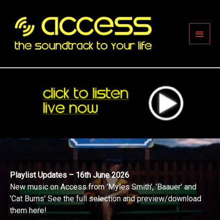
Skip
to
content
Main
Men
Playlist Updates – 16th June 2026
New music on Access from 'Myles Smith', 'Baauer' and
'Cat Burns' See the full selection and preview/download
them here!