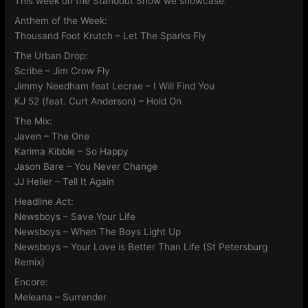
This week on the Standout Show we showcase:
Anthem of the Week:
Thousand Foot Krutch – Let The Sparks Fly
The Urban Drop:
Scribe – Jim Crow Fly
Jimmy Needham feat Lecrae – I Will Find You
KJ 52 (feat. Curt Anderson) – Hold On
The Mix:
Javen – The One
Karima Kibble – So Happy
Jason Bare – You Never Change
JJ Heller – Tell It Again
Headline Act:
Newsboys – Save Your Life
Newsboys – When The Boys Light Up
Newsboys – Your Love is Better Than Life (St Petersburg
Remix)
Encore:
Meleana – Surrender