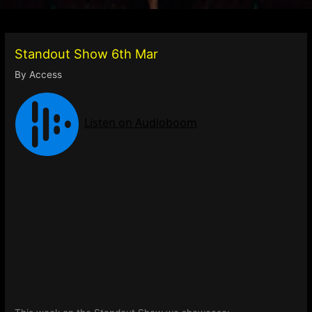
Standout Show 6th Mar
By
Access