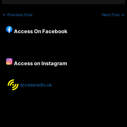
←
Previous Post
Next Post
→
Access On Facebook
Access on Instagram
accessradio.uk