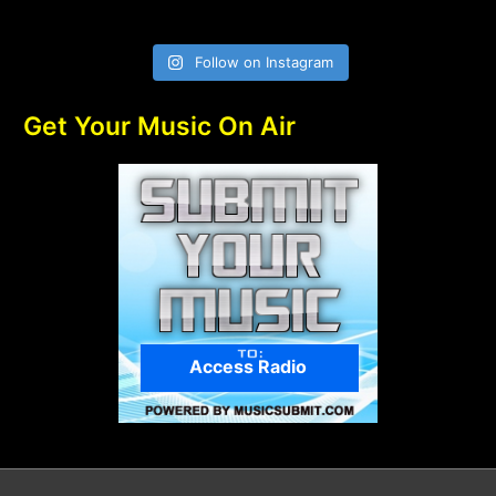
Follow on Instagram
Get Your Music On Air
Access Radio