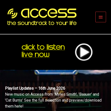
Skip
to
content
Main
Men
Playlist Updates – 16th June 2026
New music on Access from 'Myles Smith', 'Baauer' and
'Cat Burns' See the full selection and preview/download
them here!