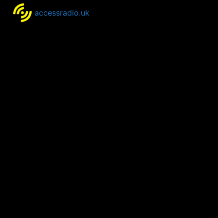
accessradio.uk