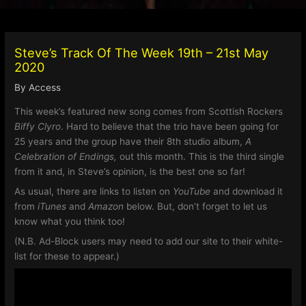
Steve’s Track Of The Week 19th – 21st May
2020
By
Access
This week’s featured new song comes from Scottish Rockers
Biffy Clyro
. Hard to believe that the trio have been going for
25 years and the group have their 8th studio album,
A
Celebration of Endings,
out this month. This is the third single
from it and, in Steve’s opinion, is the best one so far!
As usual, there are links to listen on
YouTube
and download it
from
iTunes
and
Amazon
below. But, don’t forget to let us
know what you think too!
(N.B. Ad-Block users may need to add our site to their white-
list for these to appear.)