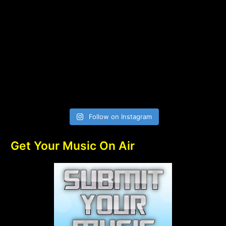
Follow on Instagram
Get Your Music On Air