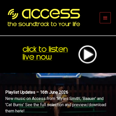
Skip
to
content
Main
Men
Playlist Updates – 16th June 2026
New music on Access from 'Myles Smith', 'Baauer' and
'Cat Burns' See the full selection and preview/download
them here!