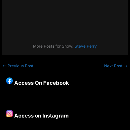
More Posts for Show:
Steve Perry
←
Previous Post
Next Post
→
Access On Facebook
Access on Instagram