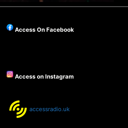
Access On Facebook
Access on Instagram
accessradio.uk