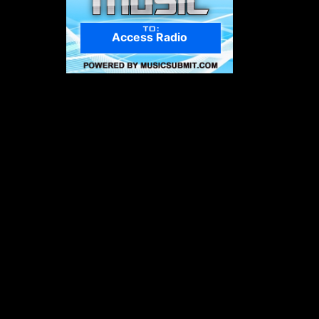
Access Radio