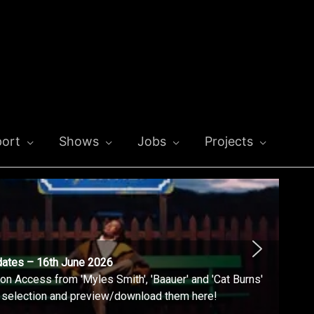
ort
Shows
Jobs
Projects
dates – 16th June 2026
n Access from 'Myles Smith', 'Baauer' and 'Cat Burns'
l selection and preview/download them here!