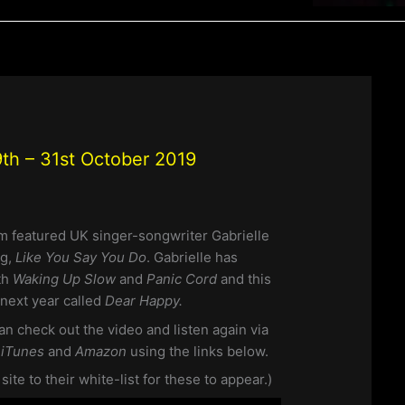
th – 31st October 2019
pm featured UK singer-songwriter Gabrielle
ng,
Like You Say You Do
. Gabrielle has
th
Waking Up Slow
and
Panic Cord
and this
next year called
Dear Happy.
an check out the video and listen again via
m
iTunes
and
Amazon
using the links below.
te to their white-list for these to appear.)