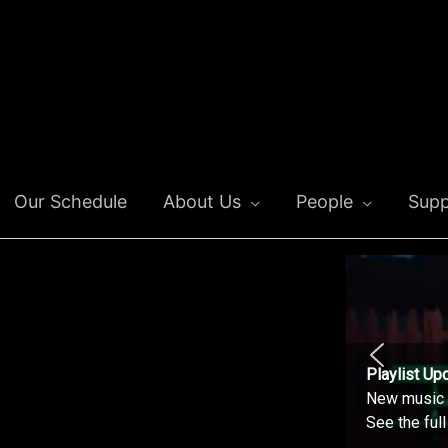
Our Schedule
About Us
People
Supp
Playlist Up
New music o
See the ful