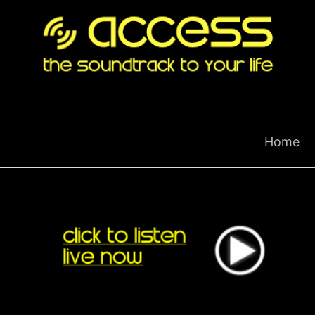
Skip
to
content
Home