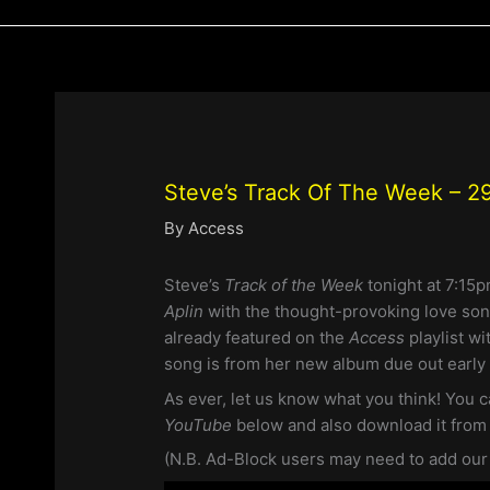
Steve’s Track Of The Week – 29
By
Access
Steve’s
Track of the Week
tonight at 7:15
Aplin
with the thought-provoking love so
already featured on the
Access
playlist wi
song is from her new album due out early 
As ever, let us know what you think! You c
YouTube
below and also download it fro
(N.B. Ad-Block users may need to add our si