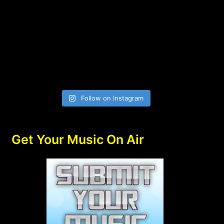
Follow on Instagram
Get Your Music On Air