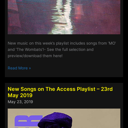
New music on this week’s playlist includes songs from ‘MO’
and ‘The Wombats’!- See the full selection and
preview/download them here!
New
Read More »
Music
on
Access
New Songs on The Access Playlist – 23rd
This
May 2019
Week
May 23, 2019
–
19th
October
2022