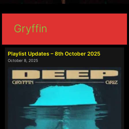
Gryffin
Playlist Updates – 8th October 2025
October 8, 2025