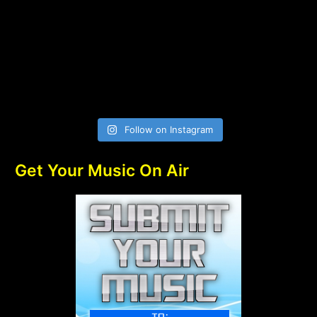
Follow on Instagram
Get Your Music On Air