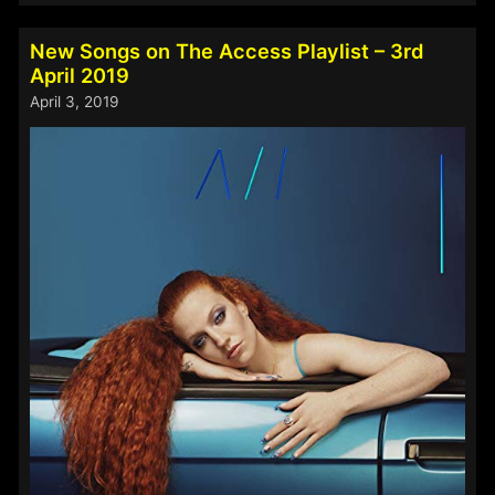
on
The
New Songs on The Access Playlist – 3rd
Access
April 2019
Playlist
April 3, 2019
–
23rd
May
2019