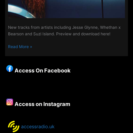
New tracks from artists including Jesse Glynne, Whethan x
Bearson and Suzi Island. Preview and download here!
New
Read More »
Songs
on
The
Access On Facebook
Access
Playlist
–
3rd
April
Access on Instagram
2019
accessradio.uk