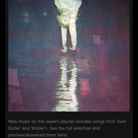
New music on this week’s playlist includes songs from ‘Sam
Ryder’ and ‘Kinder’!- See the full selection and
preview/download them here!