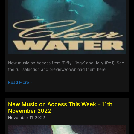
New music on Access from ‘Biffy’, ‘Iggy’ and ‘Jelly (Roll)’ See
the full selection and preview/download them here!
Playlist
Read More »
Updates
–
8th
New Music on Access This Week – 11th
October
November 2022
2025
November 11, 2022