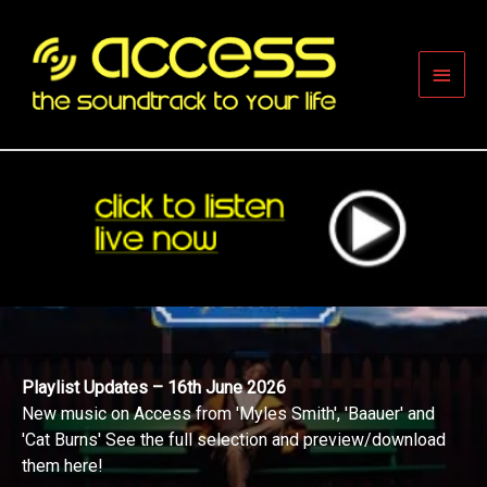
Skip
to
content
Main
Men
Playlist Updates – 16th June 2026
New music on Access from 'Myles Smith', 'Baauer' and
'Cat Burns' See the full selection and preview/download
them here!