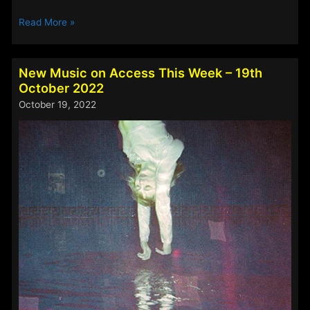
New
Read More »
Music
on
Access
New Music on Access This Week – 19th
This
October 2022
Week
October 19, 2022
–
11th
November
2022