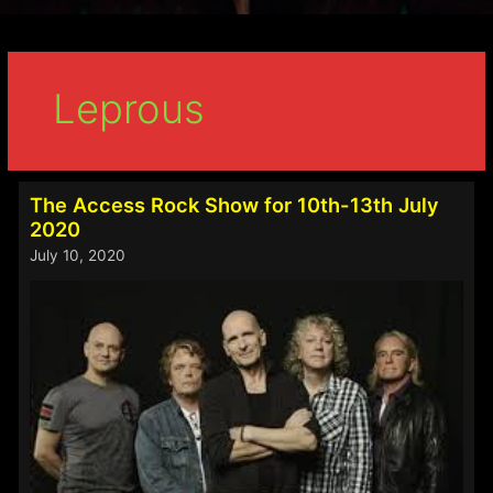
Leprous
The Access Rock Show for 10th-13th July
2020
July 10, 2020