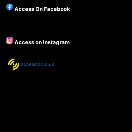
Show
Access On Facebook
for
June
2020
Access on Instagram
accessradio.uk