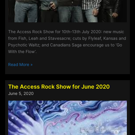
The Access Rock Show for 10th-13th July 2020: new music
from Fish, Leah and Stavesacre; cuts by Flyleaf, Kansas and
Psychotic Waltz; and Canadians Saga encourage us to ‘Go
With the Flow’.
The
Read More »
Access
Rock
Show
The Access Rock Show for June 2020
for
June 5, 2020
10th-
13th
July
2020