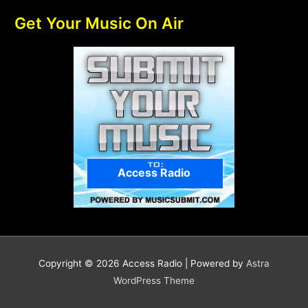
Get Your Music On Air
Access Radio
Copyright © 2026
Access Radio
| Powered by
Astra
WordPress Theme