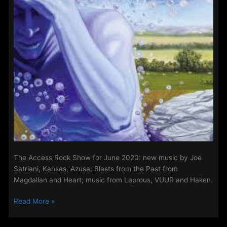
The Access Rock Show for June 2020: new music by Joe
Satriani, Kansas, Azusa; Blasts from the Past from
Magdallan and Heart; music from Leprous, VUUR and Haken.
The
Read More »
Access
Rock