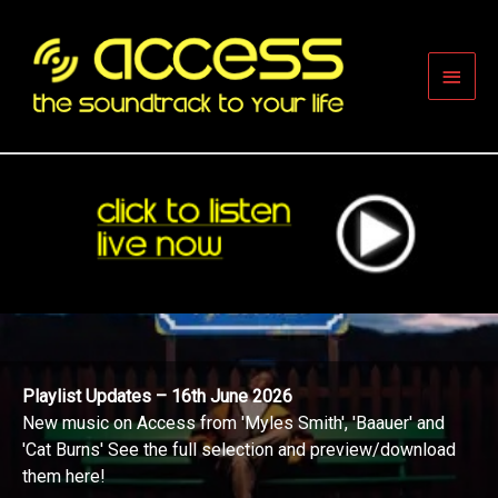
Skip
to
content
Main
Men
Playlist Updates – 16th June 2026
New music on Access from 'Myles Smith', 'Baauer' and
'Cat Burns' See the full selection and preview/download
them here!