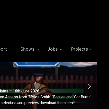
ort
Shows
Jobs
Projects
dates – 16th June 2026
n Access from 'Myles Smith', 'Baauer' and 'Cat Burns'
l selection and preview/download them here!