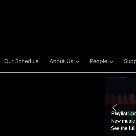
Our Schedule
About Us
People
Supp
Playlist Up
New music o
See the ful