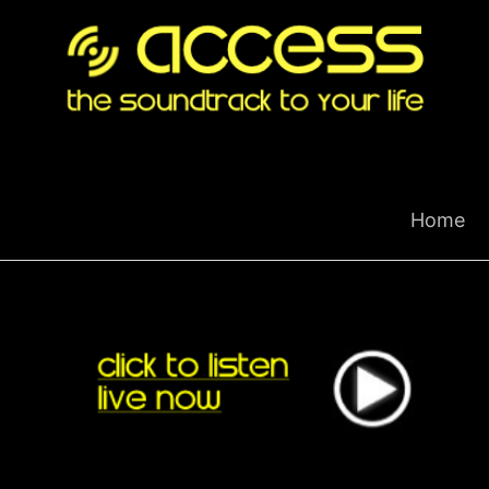
Skip
to
content
Home