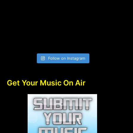
Follow on Instagram
Get Your Music On Air