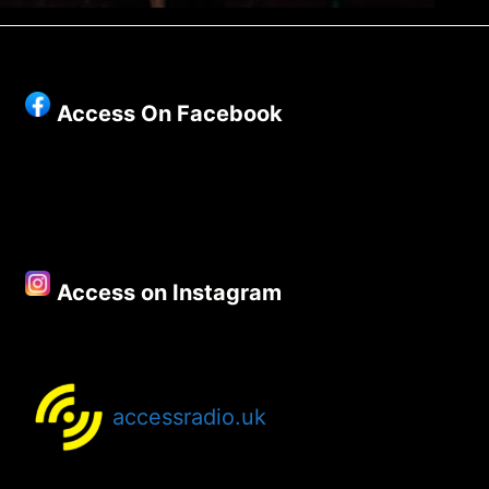
Access On Facebook
Access on Instagram
accessradio.uk