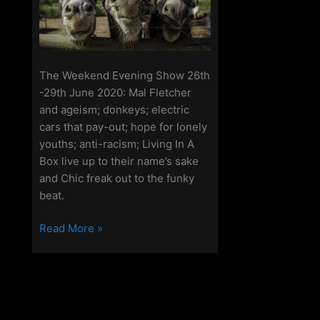
The Weekend Evening Show 26th
-29th June 2020: Mal Fletcher
and ageism; donkeys; electric
cars that pay-out; hope for lonely
youths; anti-racism; Living In A
Box live up to their name’s sake
and Chic freak out to the funky
beat.
The
Read More »
Weekend
Evening
Show
26th-
29th