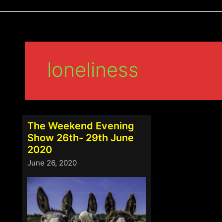
loneliness
The Weekend Evening
Show 26th- 29th June
2020
June 26, 2020