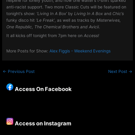
helpline for lonely youth; and how one waiter’s t-shirt sparked
anti-racist support. Two more Classic Cuts will be featured on
tonight’s show:
‘Living In A Box’
by
Living In A Box
and
Chic’s
funky disco hit
‘Le Freak’
, as well as tracks by
Misterwives,
One Republic, The Chemical Brothers and Avicii
.
It all kicks off tonight from 7pm here on
Access!
More Posts for Show:
Alex Figgis - Weekend Evenings
←
Previous Post
Next Post
→
Access On Facebook
Access on Instagram