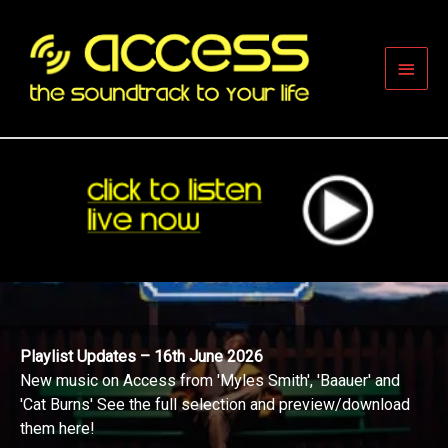
Skip
to
content
Main
Men
Playlist Updates – 16th June 2026
New music on Access from 'Myles Smith', 'Baauer' and
'Cat Burns' See the full selection and preview/download
them here!