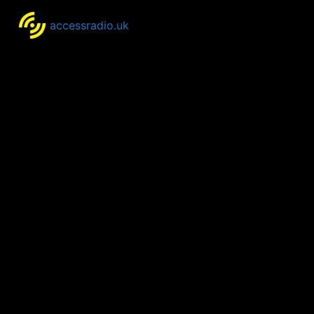
accessradio.uk