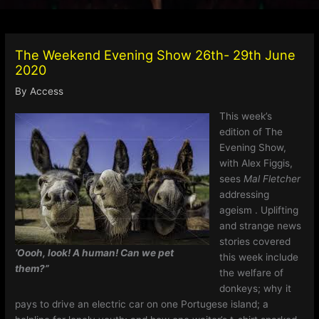
The Weekend Evening Show 26th- 29th June
2020
By
Access
This week’s
edition of The
Evening Show,
with Alex Figgis,
sees
Mal Fletcher
addressing
ageism . Uplifting
and strange news
stories covered
‘Oooh, look! A human! Can we pet
this week include
them?”
the welfare of
donkeys; why it
pays to drive an electric car on one Portugese island; a