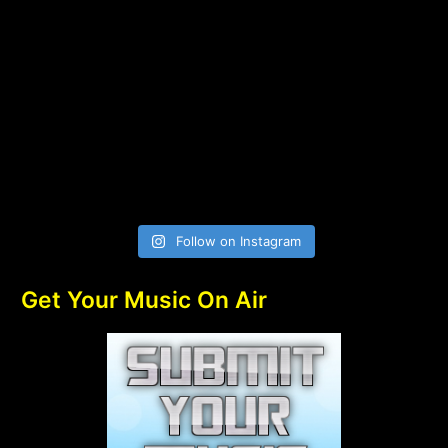
Follow on Instagram
Get Your Music On Air