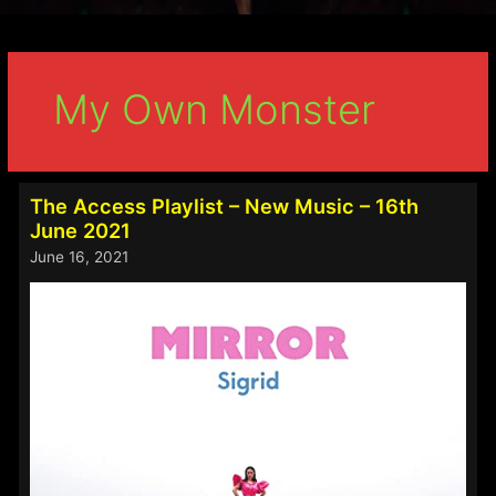
My Own Monster
The Access Playlist – New Music – 16th
June 2021
June 16, 2021