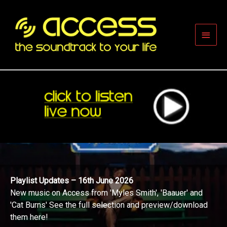
Skip
to
content
Main
Men
Playlist Updates – 16th June 2026
New music on Access from 'Myles Smith', 'Baauer' and
'Cat Burns' See the full selection and preview/download
them here!