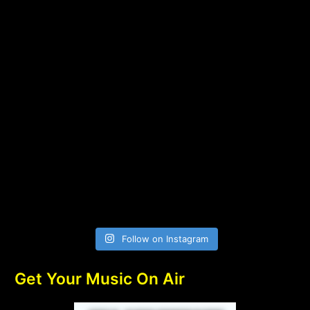
Follow on Instagram
Get Your Music On Air