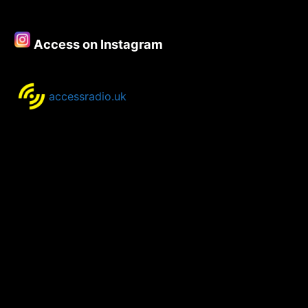
–
16th
June
Access on Instagram
2021
accessradio.uk