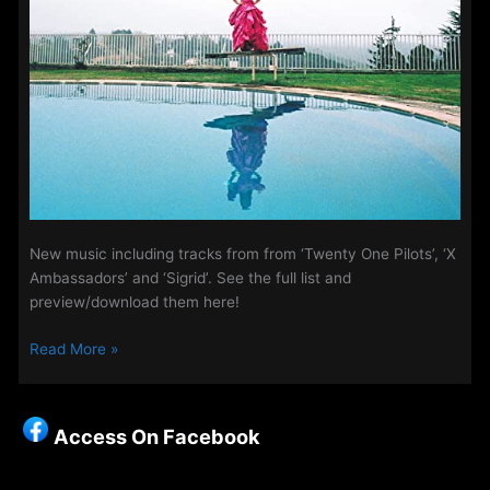
New music including tracks from from ‘Twenty One Pilots’, ‘X
Ambassadors’ and ‘Sigrid’. See the full list and
preview/download them here!
The
Read More »
Access
Playlist
–
Access On Facebook
New
Music